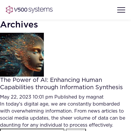
Archives
Vision & Values
AI Show Highlights
Our Team
The Power of AI: Enhancing Human
AI Document Comprehension
Capabilities through Information Synthesis
What we Offer
Case studies
May 22, 2023 10:01 pm
Published by
magnat
In today's digital age, we are constantly bombarded
Accurate Complex Document
Our Partners
with overwhelming information. From news articles to
Reviews (AI)
Industries
social media updates, the sheer volume of data can be
daunting for any individual to process effectively.