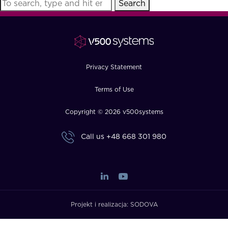
Search
FAQ
How?
Privacy Statement
Terms of Use
Copyright © 2026 v500systems
Call us
+48 668 301 980
Projekt i realizacja:
SODOVA