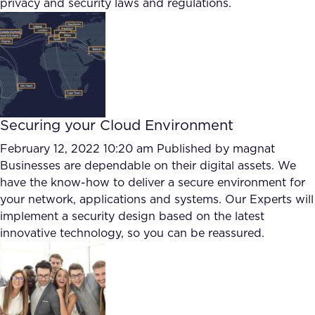
privacy and security laws and regulations.
FAQ
How?
Securing your Cloud Environment
February 12, 2022 10:20 am
Published by
magnat
Businesses are dependable on their digital assets. We
have the know-how to deliver a secure environment for
your network, applications and systems. Our Experts will
implement a security design based on the latest
innovative technology, so you can be reassured.