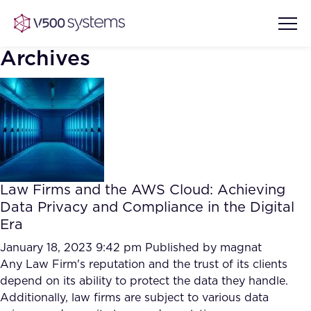
Archives
Vision & Values
AI Show Highlights
Our Team
Law Firms and the AWS Cloud: Achieving
AI Document Comprehension
Data Privacy and Compliance in the Digital
What we Offer
Era
Case studies
Accurate Complex Document
January 18, 2023 9:42 pm
Published by
magnat
Our Partners
Reviews (AI)
Any Law Firm's reputation and the trust of its clients
Industries
depend on its ability to protect the data they handle.
Additionally, law firms are subject to various data