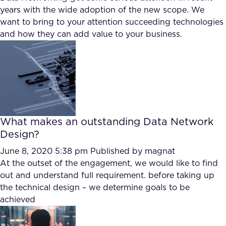
years with the wide adoption of the new scope. We
want to bring to your attention succeeding technologies
and how they can add value to your business.
What makes an outstanding Data Network
Design?
June 8, 2020 5:38 pm
Published by
magnat
At the outset of the engagement, we would like to find
out and understand full requirement. before taking up
the technical design – we determine goals to be
achieved