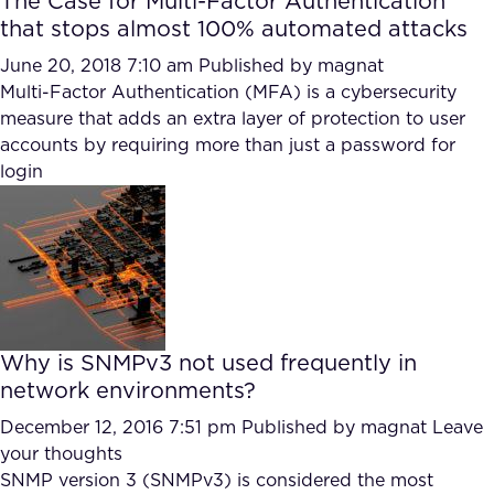
The Case for Multi-Factor Authentication
that stops almost 100% automated attacks
June 20, 2018 7:10 am
Published by
magnat
Multi-Factor Authentication (MFA) is a cybersecurity
measure that adds an extra layer of protection to user
accounts by requiring more than just a password for
login
Why is SNMPv3 not used frequently in
network environments?
December 12, 2016 7:51 pm
Published by
magnat
Leave
your thoughts
SNMP version 3 (SNMPv3) is considered the most