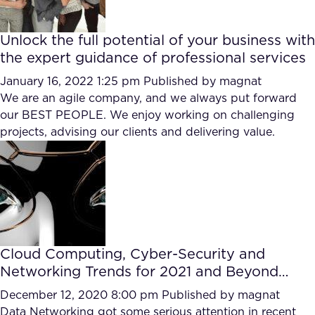
Unlock the full potential of your business with
the expert guidance of professional services
January 16, 2022 1:25 pm
Published by
magnat
We are an agile company, and we always put forward
our BEST PEOPLE. We enjoy working on challenging
projects, advising our clients and delivering value.
Cloud Computing, Cyber-Security and
Networking Trends for 2021 and Beyond…
December 12, 2020 8:00 pm
Published by
magnat
Data Networking got some serious attention in recent