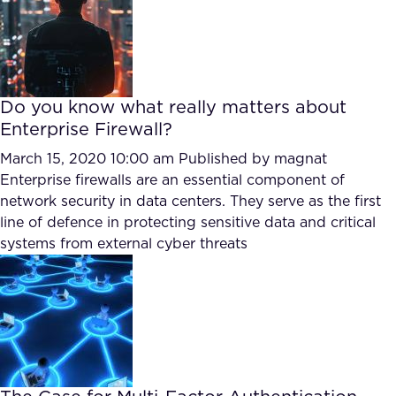
Do you know what really matters about
Enterprise Firewall?
March 15, 2020 10:00 am
Published by
magnat
Enterprise firewalls are an essential component of
network security in data centers. They serve as the first
line of defence in protecting sensitive data and critical
systems from external cyber threats