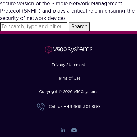
secure version of the Simple Network Management
Protocol (SNMP) and plays a critical role in ensuring the
security of network devices
Search
Privacy Statement
Terms of Use
Copyright © 2026 v500systems
Call us
+48 668 301 980