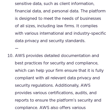
sensitive data, such as client information,
financial data, and personal data. The platform
is designed to meet the needs of businesses
of all sizes, including law firms. It complies
with various international and industry-specific
data privacy and security standards.
—
AWS provides detailed documentation and
best practices for security and compliance,
which can help your firm ensure that it is fully
compliant with all relevant data privacy and
security regulations. Additionally, AWS
provides various certifications, audits, and
reports to ensure the platform’s security and
compliance. AWS also offers various