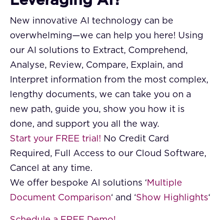
Leveraging AI?
New innovative AI technology can be
overwhelming—we can help you here! Using
our AI solutions to Extract, Comprehend,
Analyse, Review, Compare, Explain, and
Interpret information from the most complex,
lengthy documents, we can take you on a
new path, guide you, show you how it is
done, and support you all the way.
Start your FREE trial!
No Credit Card
Required, Full Access to our Cloud Software,
Cancel at any time.
We offer bespoke AI solutions ‘
Multiple
Document Comparison
‘ and ‘
Show Highlights
‘
Schedule a FREE Demo!