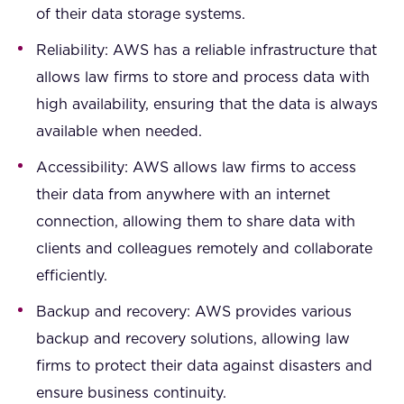
of their data storage systems.
Reliability: AWS has a reliable infrastructure that
allows law firms to store and process data with
high availability, ensuring that the data is always
available when needed.
Accessibility: AWS allows law firms to access
their data from anywhere with an internet
connection, allowing them to share data with
clients and colleagues remotely and collaborate
efficiently.
Backup and recovery: AWS provides various
backup and recovery solutions, allowing law
firms to protect their data against disasters and
ensure business continuity.