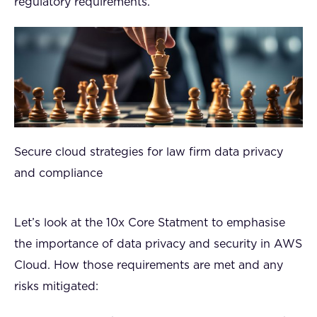
regulatory requirements.
Secure cloud strategies for law firm data privacy
and compliance
Let’s look at the 10x Core Statment to emphasise
the importance of data privacy and security in AWS
Cloud. How those requirements are met and any
risks mitigated: