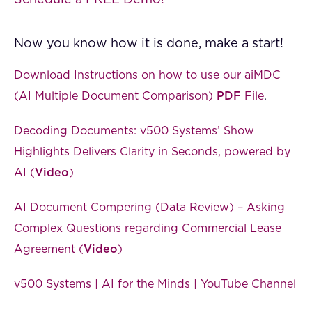
Now you know how it is done, make a start!
Download Instructions on how to use our aiMDC
(AI Multiple Document Comparison)
PDF
File
.
Decoding Documents: v500 Systems’ Show
Highlights Delivers Clarity in Seconds, powered by
AI (
Video
)
AI Document Compering (Data Review) – Asking
Complex Questions regarding Commercial Lease
Agreement (
Video
)
v500 Systems | AI for the Minds | YouTube Channel