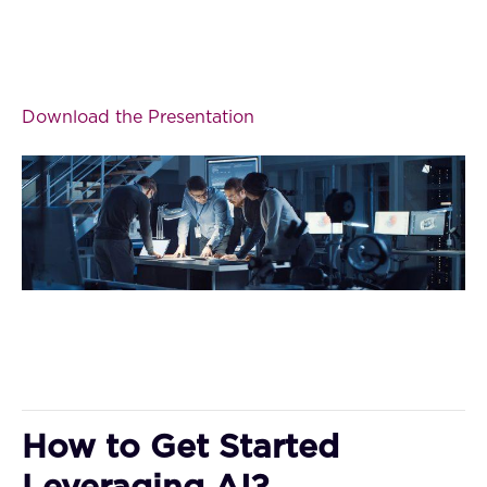
Download the Presentation
How to Get Started