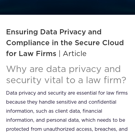
FAQ
How?
Ensuring Data Privacy and
Compliance in the Secure Cloud
for Law Firms
| Article
Why are data privacy and
security vital to a law firm?
Data privacy and security are essential for law firms
because they handle sensitive and confidential
information, such as client data, financial
information, and personal data, which needs to be
protected from unauthorized access, breaches, and