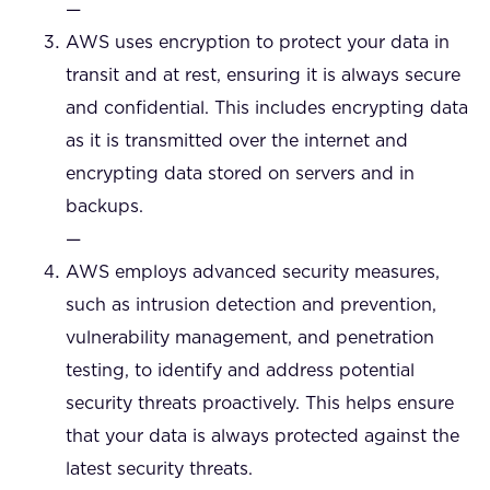
—
AWS uses encryption to protect your data in
transit and at rest, ensuring it is always secure
and confidential. This includes encrypting data
as it is transmitted over the internet and
encrypting data stored on servers and in
backups.
—
AWS employs advanced security measures,
such as intrusion detection and prevention,
vulnerability management, and penetration
testing, to identify and address potential
security threats proactively. This helps ensure
that your data is always protected against the
latest security threats.