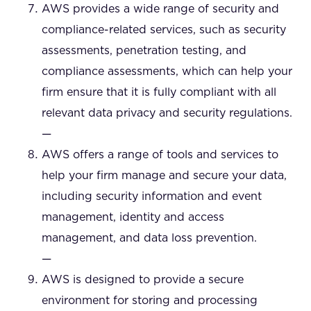
AWS provides a wide range of security and
compliance-related services, such as security
assessments, penetration testing, and
compliance assessments, which can help your
firm ensure that it is fully compliant with all
relevant data privacy and security regulations.
—
AWS offers a range of tools and services to
help your firm manage and secure your data,
including security information and event
management, identity and access
management, and data loss prevention.
—
AWS is designed to provide a secure
environment for storing and processing