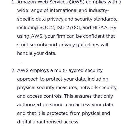
Amazon Web Services (AWS) complies with a
wide range of international and industry-
specific data privacy and security standards,
including SOC 2, ISO 27001, and HIPAA. By
using AWS, your firm can be confident that
strict security and privacy guidelines will
handle your data.
—
AWS employs a multi-layered security
approach to protect your data, including
physical security measures, network security,
and access controls. This ensures that only
authorized personnel can access your data
and that it is protected from physical and
digital unauthorised access.