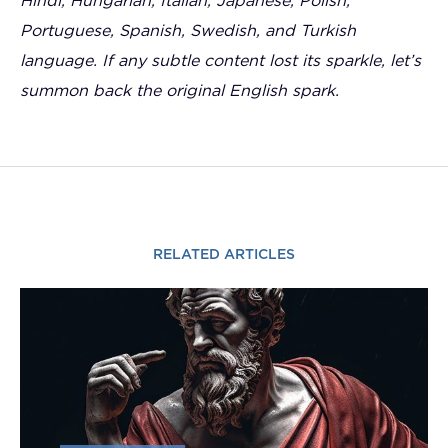
Hindi, Hungarian, Italian, Japanese, Polish,
Portuguese, Spanish, Swedish, and Turkish
language. If any subtle content lost its sparkle, let’s
summon back the original English spark.
RELATED ARTICLES