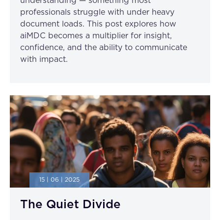
understanding — something most
professionals struggle with under heavy
document loads. This post explores how
aiMDC becomes a multiplier for insight,
confidence, and the ability to communicate
with impact.
15 | 06 | 2025
The Quiet Divide