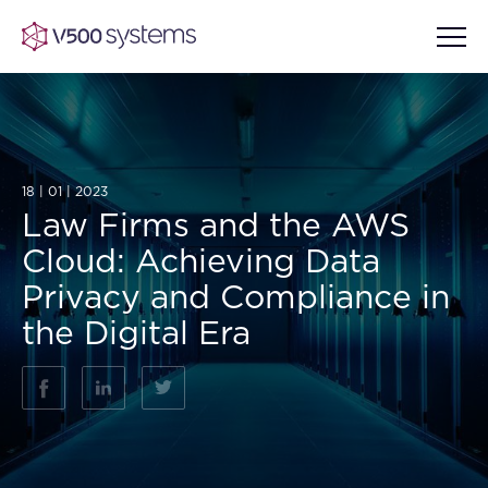
Vision & Values
18 | 01 | 2023
Law Firms and the AWS
AI Show Highlights
Cloud: Achieving Data
Our Team
Privacy and Compliance in
AI Document Comprehension
the Digital Era
What we Offer
Case studies
Accurate Complex Document
Our Partners
Reviews (AI)
Industries