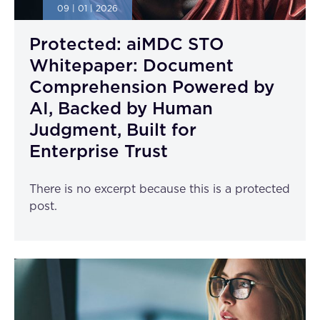
09 | 01 | 2026
Protected: aiMDC STO
Whitepaper: Document
Comprehension Powered by
AI, Backed by Human
Judgment, Built for
Enterprise Trust
There is no excerpt because this is a protected
post.