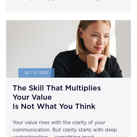
20 | 11 | 2025
The Skill That Multiplies
Your Value
Is Not What You Think
Your value rises with the clarity of your
communication. But clarity starts with deep