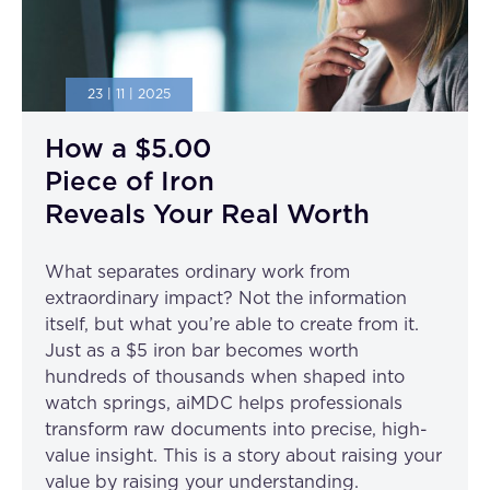
23 | 11 | 2025
How a $5.00
Piece of Iron
Reveals Your Real Worth
What separates ordinary work from
extraordinary impact? Not the information
itself, but what you’re able to create from it.
Just as a $5 iron bar becomes worth
hundreds of thousands when shaped into
watch springs, aiMDC helps professionals
transform raw documents into precise, high-
value insight. This is a story about raising your
value by raising your understanding.