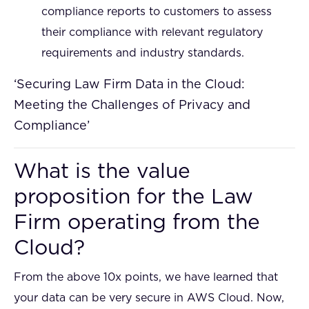
compliance reports to customers to assess
their compliance with relevant regulatory
requirements and industry standards.
‘Securing Law Firm Data in the Cloud:
Meeting the Challenges of Privacy and
Compliance’
What is the value
proposition for the Law
Firm operating from the
Cloud?
From the above 10x points, we have learned that
your data can be very secure in AWS Cloud. Now,