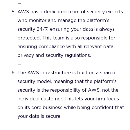
—
AWS has a dedicated team of security experts
who monitor and manage the platform’s
security 24/7, ensuring your data is always
protected. This team is also responsible for
ensuring compliance with all relevant data
privacy and security regulations.
—
The AWS infrastructure is built on a shared
security model, meaning that the platform’s
security is the responsibility of AWS, not the
individual customer. This lets your firm focus
on its core business while being confident that
your data is secure.
—