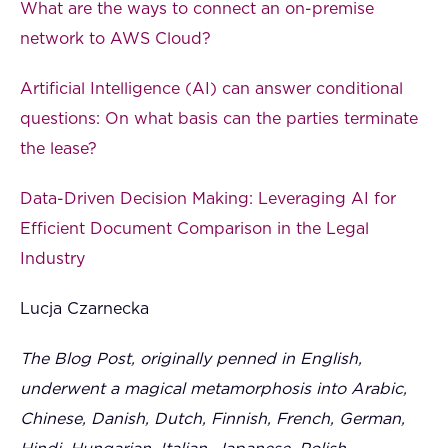
What are the ways to connect an on-premise
network to AWS Cloud?
Artificial Intelligence (AI) can answer conditional
questions: On what basis can the parties terminate
the lease?
Data-Driven Decision Making: Leveraging AI for
Efficient Document Comparison in the Legal
Industry
Lucja Czarnecka
The Blog Post, originally penned in English,
underwent a magical metamorphosis into Arabic,
Chinese, Danish, Dutch, Finnish, French, German,