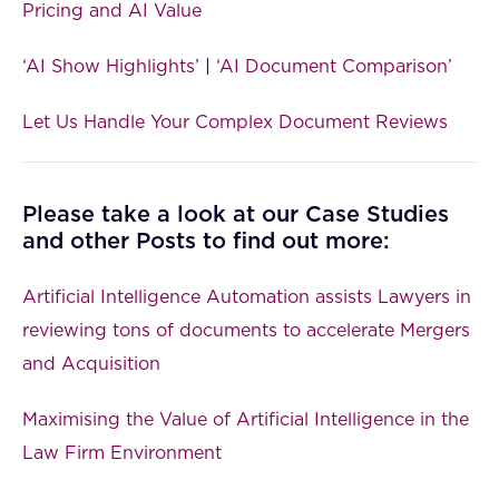
Pricing and AI Value
‘AI Show Highlights’
|
‘AI Document Comparison’
Let Us Handle Your Complex Document Reviews
Please take a look at our Case Studies
and other Posts to find out more:
Artificial Intelligence Automation assists Lawyers in
reviewing tons of documents to accelerate Mergers
and Acquisition
Maximising the Value of Artificial Intelligence in the
Law Firm Environment