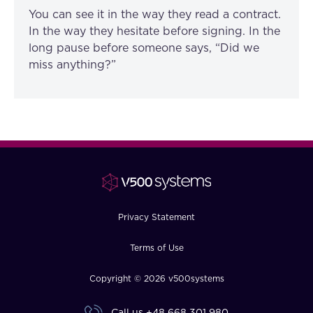
You can see it in the way they read a contract.
In the way they hesitate before signing. In the
long pause before someone says, “Did we
miss anything?”
Privacy Statement
Terms of Use
Copyright © 2026 v500systems