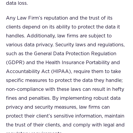
data loss.
Any Law Firm’s reputation and the trust of its
clients depend on its ability to protect the data it
handles. Additionally, law firms are subject to
various data privacy. Security laws and regulations,
such as the General Data Protection Regulation
(GDPR) and the Health Insurance Portability and
Accountability Act (HIPAA), require them to take
specific measures to protect the data they handle;
non-compliance with these laws can result in hefty
fines and penalties. By implementing robust data
privacy and security measures, law firms can
protect their client’s sensitive information, maintain
the trust of their clients, and comply with legal and