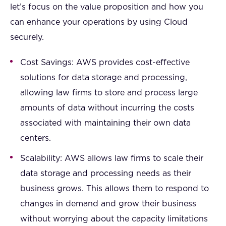
let’s focus on the value proposition and how you
can enhance your operations by using Cloud
securely.
Cost Savings: AWS provides cost-effective
solutions for data storage and processing,
allowing law firms to store and process large
amounts of data without incurring the costs
associated with maintaining their own data
centers.
Scalability: AWS allows law firms to scale their
data storage and processing needs as their
business grows. This allows them to respond to
changes in demand and grow their business
without worrying about the capacity limitations