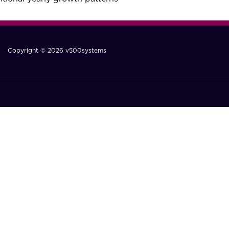
Copyright © 2026 v500systems