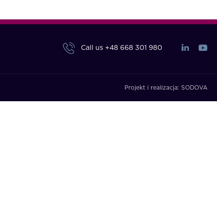
Call us
+48 668 301 980
Projekt i realizacja:
SODOVA