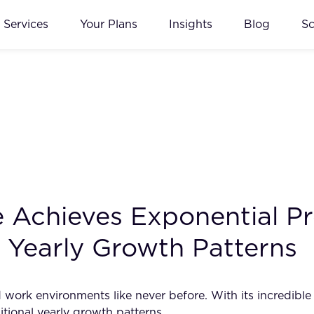
Services
Your Plans
Insights
Blog
S
ce Achieves Exponential P
l Yearly Growth Patterns
and work environments like never before. With its incredibl
itional yearly growth patterns