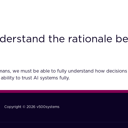
derstand the rationale be
umans, we must be able to fully understand how decisions
bility to trust AI systems fully.
Copyright © 2026 v500systems