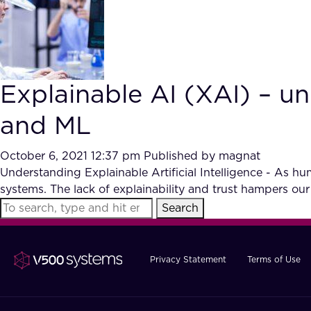
Explainable AI (XAI) – un
and ML
October 6, 2021 12:37 pm
Published by
magnat
Understanding Explainable Artificial Intelligence - As h
systems. The lack of explainability and trust hampers our a
Search
Privacy Statement
Terms of Use