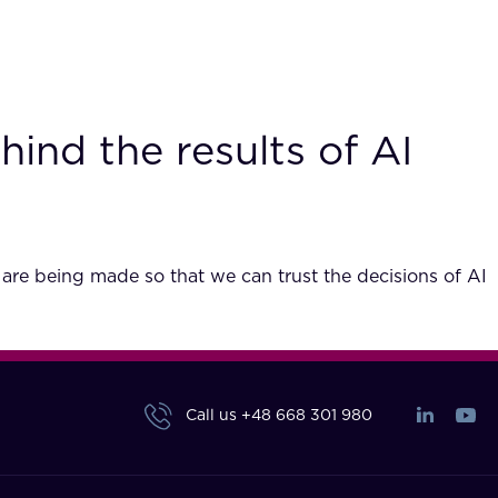
hind the results of AI
 are being made so that we can trust the decisions of AI
Call us
+48 668 301 980