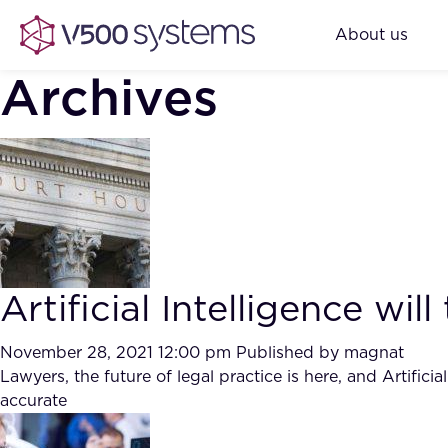
About us
Archives
Artificial Intelligence wi
November 28, 2021 12:00 pm
Published by
magnat
Lawyers, the future of legal practice is here, and Artific
accurate