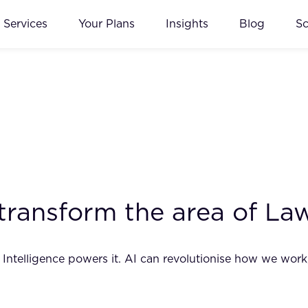
Services
Your Plans
Insights
Blog
S
ll transform the area of La
ial Intelligence powers it. AI can revolutionise how we wo