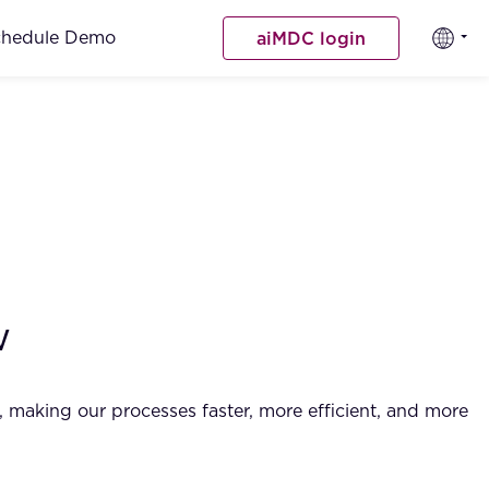
chedule Demo
aiMDC login
w
rk, making our processes faster, more efficient, and more