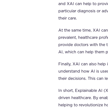
and XAI can help to provid
particular diagnosis or ad
their care.
At the same time, XAI can
prevalent, healthcare pro
provide doctors with the 
AI, which can help them pr
Finally, XAI can also help
understand how AI is used,
their decisions. This can 
In short, Explainable AI (X
driven healthcare. By enab
helping to revolutionize 