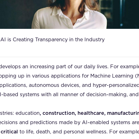
I is Creating Transparency in the Industry
) develops an increasing part of our daily lives. For exampl
opping up in various applications for Machine Learning 
 applications, autonomous devices, and hyper-personalized
AI-based systems with all manner of decision-making, and
stries: education
, construction, healthcare, manufactur
e decisions and predictions made by AI-enabled systems 
,
critical
to life, death, and personal wellness. For example