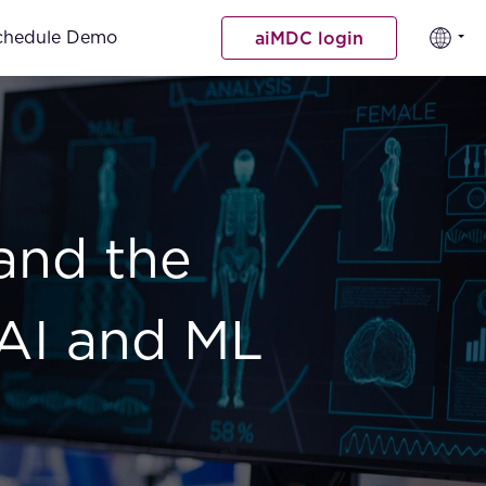
chedule Demo
aiMDC login
and the
 AI and ML