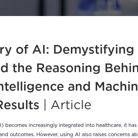
y of AI: Demystifying
d the Reasoning Behi
 Intelligence and Machi
Results
| Article
(AI) becomes increasingly integrated into healthcare, it has
e and outcomes. However, using AI also raises concerns a