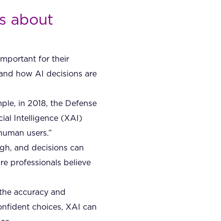
cs about
important for their
tand how AI decisions are
ple, in 2018, the Defense
al Intelligence (XAI)
 human users.”
high, and decisions can
e professionals believe
 the accuracy and
onfident choices, XAI can