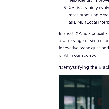
help identify improv
XAI is a rapidly evo
most promising pract
as LIME (Local Inter
In short, XAI is a critical
a wide range of sectors an
innovative techniques an
of AI in our society.
‘Demystifying the Black