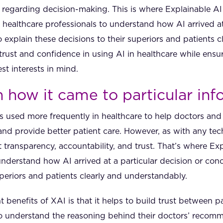
ly regarding decision-making. This is where Explainable A
 healthcare professionals to understand how AI arrived at
explain these decisions to their superiors and patients c
trust and confidence in using AI in healthcare while ensur
st interests in mind.
n how it came to particular in
) is used more frequently in healthcare to help doctors an
nd provide better patient care. However, as with any tech
 transparency, accountability, and trust. That’s where E
 understand how AI arrived at a particular decision or con
uperiors and patients clearly and understandably.
t benefits of XAI is that it helps to build trust between p
to understand the reasoning behind their doctors’ recom