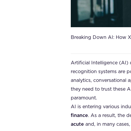
Breaking Down AI: How XA
Artificial Intelligence (AI
recognition systems are p
analytics, conversational
they need to trust these 
paramount.
AI is entering various indu
finance
. As a result, th
acute
and, in many cases