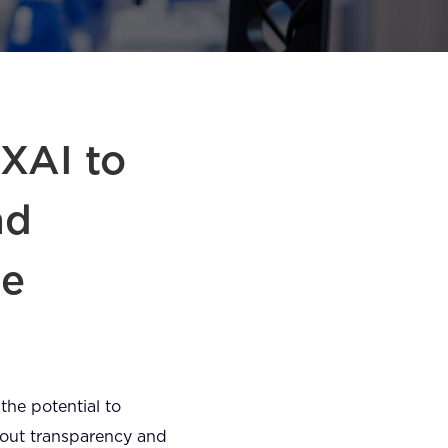
 XAI to
nd
ne
 the potential to
bout transparency and