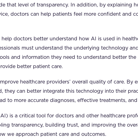
e that level of transparency. In addition, by explaining h
vice, doctors can help patients feel more confident and c
 help doctors better understand how AI is used in heal
fessionals must understand the underlying technology an
tools and information they need to understand better th
ovide better patient care.
 improve healthcare providers’ overall quality of care. By 
 they can better integrate this technology into their prac
lead to more accurate diagnoses, effective treatments, an
AI) is a critical tool for doctors and other healthcare prof
ling transparency, building trust, and improving the overal
how we approach patient care and outcomes.