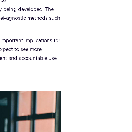
ce.
ly being developed. The
del-agnostic methods such
 important implications for
expect to see more
rent and accountable use