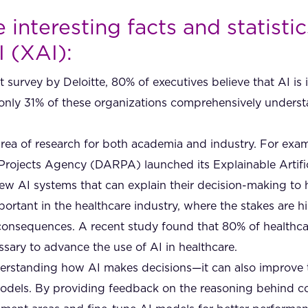
interesting facts and statisti
I (XAI):
 survey by Deloitte, 80% of executives believe that AI is 
l, only 31% of these organizations comprehensively unders
area of research for both academia and industry. For exam
ojects Agency (DARPA) launched its Explainable Artifici
ew AI systems that can explain their decision-making to
mportant in the healthcare industry, where the stakes are 
consequences. A recent study found that 80% of healthcar
ssary to advance the use of AI in healthcare.
nderstanding how AI makes decisions—it can also improve
models. By providing feedback on the reasoning behind c