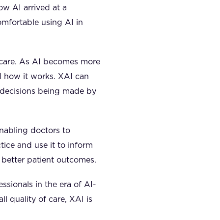
ow AI arrived at a
omfortable using AI in
thcare. As AI becomes more
d how it works. XAI can
e decisions being made by
enabling doctors to
tice and use it to inform
d better patient outcomes.
essionals in the era of AI-
l quality of care, XAI is