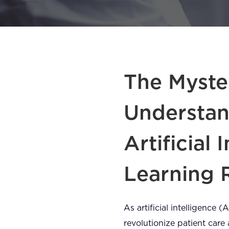
The Myster
Understan
Artificial
Learning 
As artificial intelligence 
revolutionize patient car