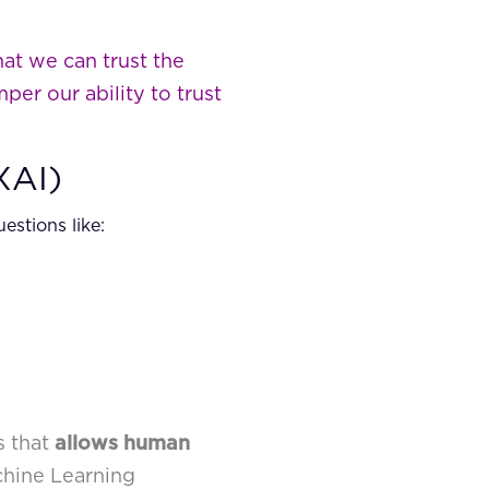
at we can trust the
per our ability to trust
XAI)
stions like:
s that
allows human
chine Learning