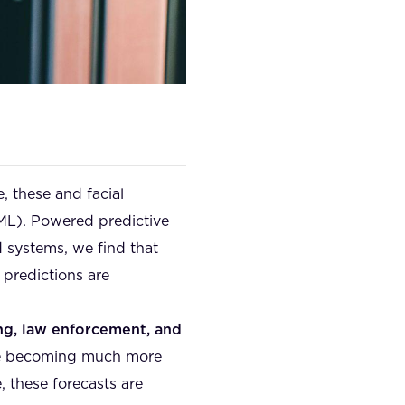
e, these and facial
(ML). Powered predictive
 systems, we find that
 predictions are
ing, law enforcement, and
are becoming much more
, these forecasts are