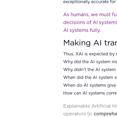
exceptionally accurate for
As humans, we must ful
decisions of AI systems
AI systems fully.
Making AI tra
Thus, XAI is expected by 
Why did the AI system mak
Why didn’t the AI system
When did the AI system su
When do AI systems give 
How can AI systems correct
Explainable Artificial 
operators to
compreh