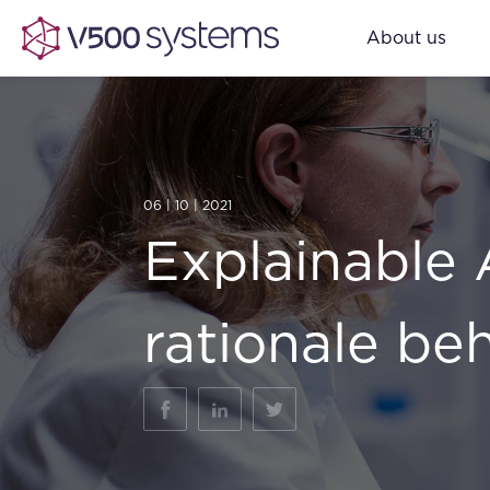
About us
06 | 10 | 2021
Explainable 
rationale be