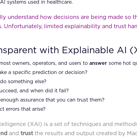
 AI systems used in healthcare.
ly understand how decisions are being made so th
. Unfortunately, limited explainability and trust ham
nsparent with Explainable AI (
most owners, operators, and users to
answer
some hot que
e a specific prediction or decision?
 do something else?
cceed, and when did it fail?
enough assurance that you can trust them?
 errors that arise?
Intelligence (XAI) is a set of techniques and method
end
and
trust
the results and output created by Ma