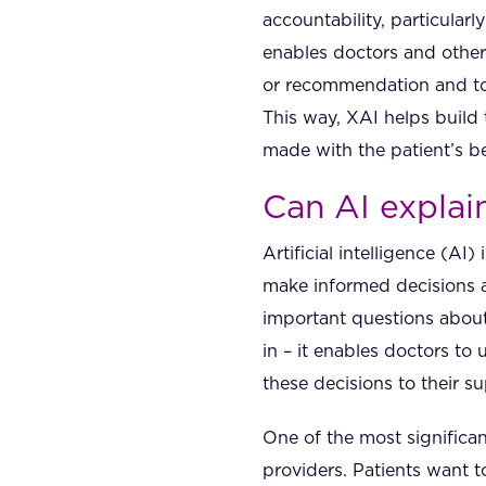
accountability, particular
enables doctors and other
or recommendation and to 
This way, XAI helps build 
made with the patient’s be
Can AI explai
Artificial intelligence (AI
make informed decisions a
important questions about
in – it enables doctors to
these decisions to their s
One of the most significan
providers. Patients want 