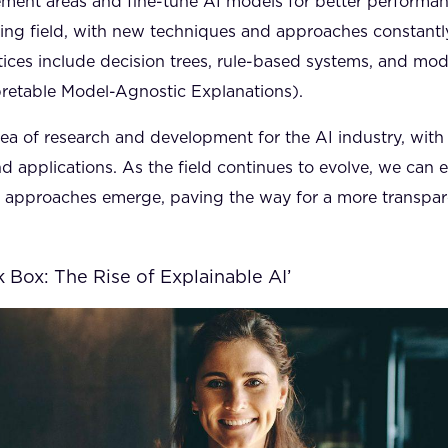
ement areas and fine-tune AI models for better performan
lving field, with new techniques and approaches constant
ices include decision trees, rule-based systems, and mo
pretable Model-Agnostic Explanations).
 area of research and development for the AI industry, with
d applications. As the field continues to evolve, we can 
d approaches emerge, paving the way for a more transpa
 Box: The Rise of Explainable AI’