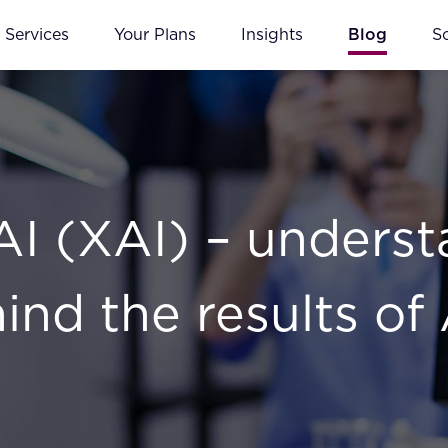
Services
Your Plans
Insights
Blog
S
AI (XAI) – underst
hind the results of