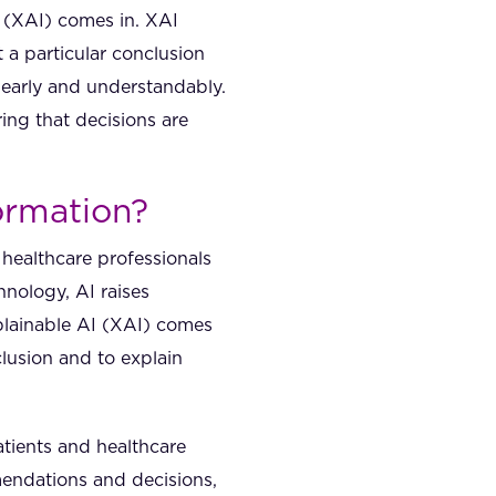
I (XAI) comes in. XAI
 a particular conclusion
learly and understandably.
ing that decisions are
formation?
d healthcare professionals
nology, AI raises
xplainable AI (XAI) comes
clusion and to explain
atients and healthcare
mendations and decisions,