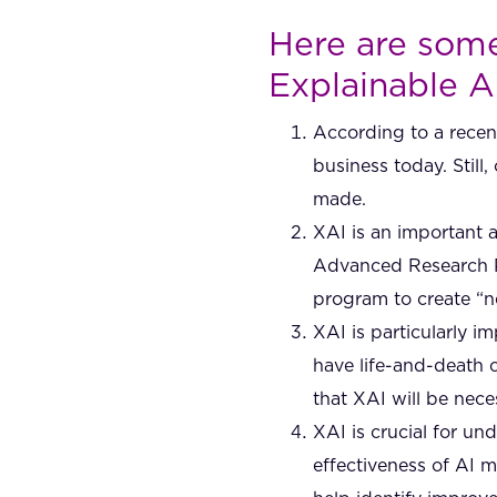
Here are some 
Explainable A
According to a recent
business today. Stil
made.
XAI is an important 
Advanced Research Pr
program to create “n
XAI is particularly i
have life-and-death 
that XAI will be nece
XAI is crucial for u
effectiveness of AI 