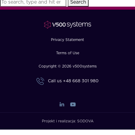
Search
FAQ
How?
Privacy Statement
Terms of Use
Copyright © 2026 v500systems
Call us
+48 668 301 980
Projekt i realizacja:
SODOVA