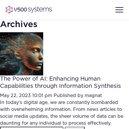
Archives
Vision & Values
AI Show Highlights
Our Team
The Power of AI: Enhancing Human
AI Document Comprehension
Capabilities through Information Synthesis
What we Offer
Case studies
May 22, 2023 10:01 pm
Published by
magnat
In today's digital age, we are constantly bombarded
Accurate Complex Document
Our Partners
with overwhelming information. From news articles to
Reviews (AI)
Industries
social media updates, the sheer volume of data can be
daunting for any individual to process effectively.