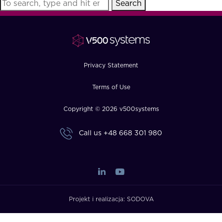
Search
FAQ
How?
Privacy Statement
Terms of Use
Copyright © 2026 v500systems
Call us
+48 668 301 980
Projekt i realizacja:
SODOVA