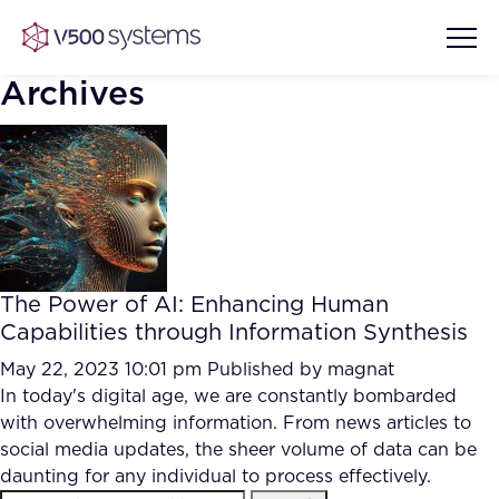
Archives
Vision & Values
AI Show Highlights
Our Team
The Power of AI: Enhancing Human
AI Document Comprehension
Capabilities through Information Synthesis
What we Offer
Case studies
May 22, 2023 10:01 pm
Published by
magnat
In today's digital age, we are constantly bombarded
Accurate Complex Document
Our Partners
with overwhelming information. From news articles to
Reviews (AI)
Industries
social media updates, the sheer volume of data can be
daunting for any individual to process effectively.