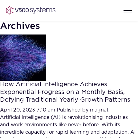
Archives
Vision & Values
AI Show Highlights
Our Team
How Artificial Intelligence Achieves
AI Document Comprehension
Exponential Progress on a Monthly Basis,
What we Offer
Defying Traditional Yearly Growth Patterns
Case studies
Accurate Complex Document
April 20, 2023 7:10 am
Published by
magnat
Our Partners
Reviews (AI)
Artificial Intelligence (AI) is revolutionising industries
Industries
and work environments like never before. With its
incredible capacity for rapid learning and adaptation, AI