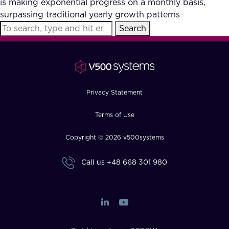
is making exponential progress on a monthly basis,
FAQ
surpassing traditional yearly growth patterns
Search
How?
Privacy Statement
Terms of Use
Copyright © 2026 v500systems
Call us
+48 668 301 980