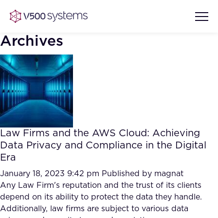
Archives
Vision & Values
AI Show Highlights
Our Team
Law Firms and the AWS Cloud: Achieving
AI Document Comprehension
Data Privacy and Compliance in the Digital
What we Offer
Era
Case studies
Accurate Complex Document
January 18, 2023 9:42 pm
Published by
magnat
Our Partners
Reviews (AI)
Any Law Firm's reputation and the trust of its clients
Industries
depend on its ability to protect the data they handle.
Additionally, law firms are subject to various data