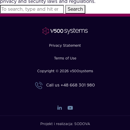
privacy and security laws and regulations.
FAQ
Search
How?
Privacy Statement
Terms of Use
Copyright © 2026 v500systems
Call us
+48 668 301 980
Projekt i realizacja:
SODOVA