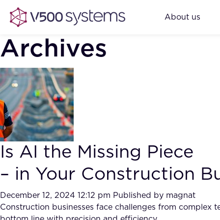
About us
Archives
Is AI the Missing Piece
– in Your Construction B
December 12, 2024 12:12 pm
Published by
magnat
Construction businesses face challenges from complex ten
bottom line with precision and efficiency