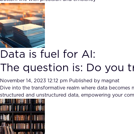
Data is fuel for AI:
The question is: Do you 
November 14, 2023 12:12 pm
Published by
magnat
Dive into the transformative realm where data becomes m
structured and unstructured data, empowering your comp