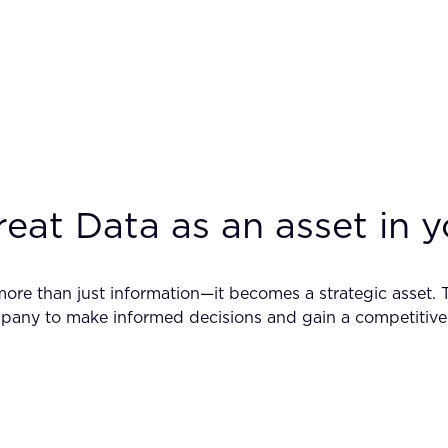
treat Data as an asset in
ore than just information—it becomes a strategic asset. 
any to make informed decisions and gain a competitive 