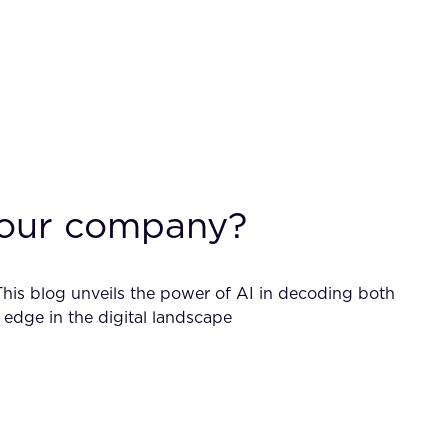
 your company?
This blog unveils the power of AI in decoding both
edge in the digital landscape