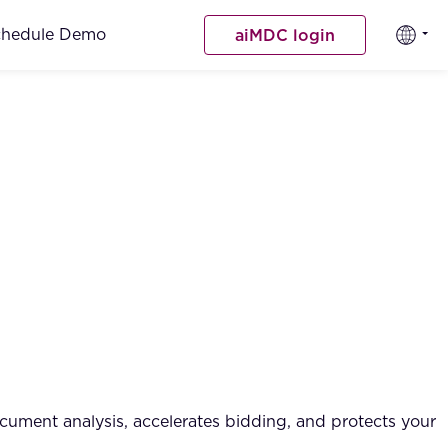
chedule Demo
aiMDC login
cument analysis, accelerates bidding, and protects your