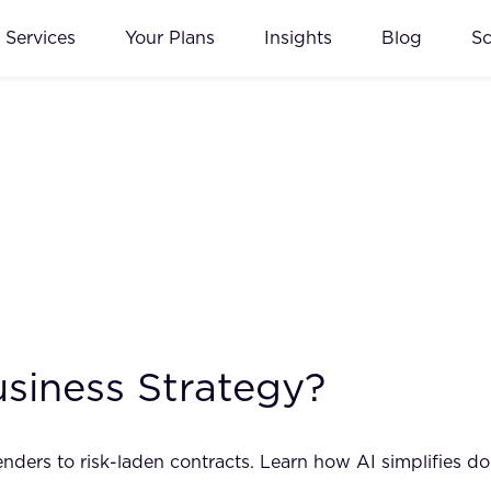
Services
Your Plans
Insights
Blog
S
usiness Strategy?
ders to risk-laden contracts. Learn how AI simplifies do