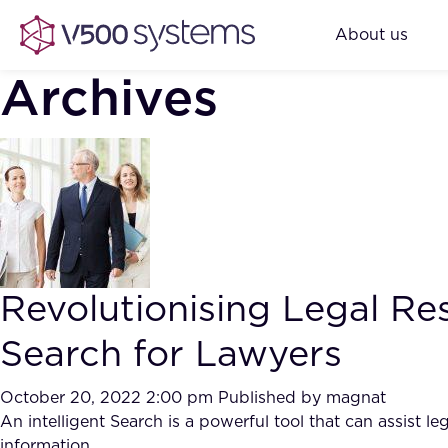
About us
Archives
Revolutionising Legal Res
Search for Lawyers
October 20, 2022 2:00 pm
Published by
magnat
An intelligent Search is a powerful tool that can assist l
information.