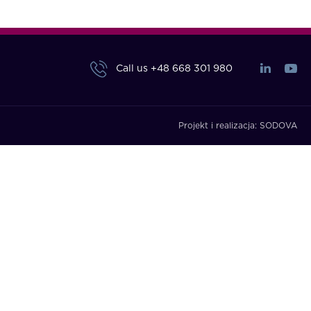
Call us
+48 668 301 980
Projekt i realizacja:
SODOVA