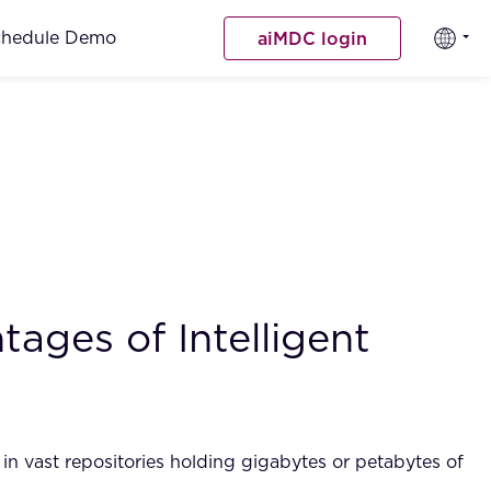
chedule Demo
aiMDC login
ages of Intelligent
n in vast repositories holding gigabytes or petabytes of