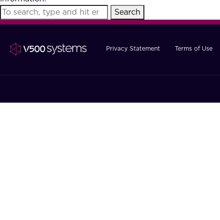
Search
Privacy Statement
Terms of Use