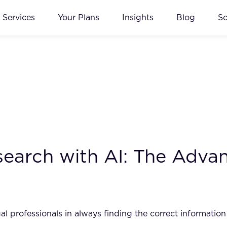
Services
Your Plans
Insights
Blog
S
earch with AI: The Advant
egal professionals in always finding the correct informatio