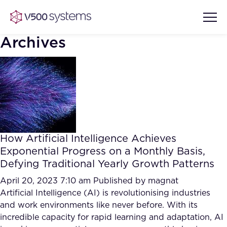
Archives
Vision & Values
AI Show Highlights
Our Team
How Artificial Intelligence Achieves
AI Document Comprehension
Exponential Progress on a Monthly Basis,
What we Offer
Defying Traditional Yearly Growth Patterns
Case studies
Accurate Complex Document
April 20, 2023 7:10 am
Published by
magnat
Our Partners
Reviews (AI)
Artificial Intelligence (AI) is revolutionising industries
Industries
and work environments like never before. With its
incredible capacity for rapid learning and adaptation, AI