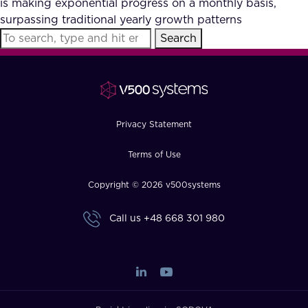
is making exponential progress on a monthly basis,
FAQ
surpassing traditional yearly growth patterns
Search
How?
Privacy Statement
Terms of Use
Copyright © 2026 v500systems
Call us
+48 668 301 980