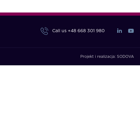
Call us
+48 668 301 980
Projekt i realizacja:
SODOVA