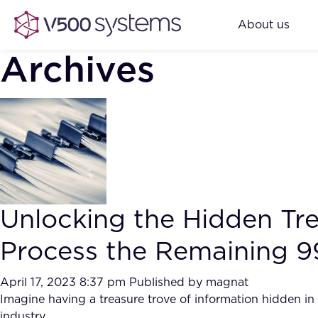
About us
Archives
Unlocking the Hidden Tr
Process the Remaining 9
April 17, 2023 8:37 pm
Published by
magnat
Imagine having a treasure trove of information hidden i
industry