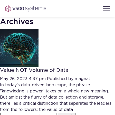
Archives
Vision & Values
AI Show Highlights
Our Team
Value NOT Volume of Data
AI Document Comprehension
What we Offer
May 26, 2023 4:37 pm
Published by
magnat
Case studies
In today's data-driven landscape, the phrase
"knowledge is power" takes on a whole new meaning.
Accurate Complex Document
Our Partners
But amidst the flurry of data collection and storage,
Reviews (AI)
Industries
there lies a critical distinction that separates the leaders
from the followers: the value of data