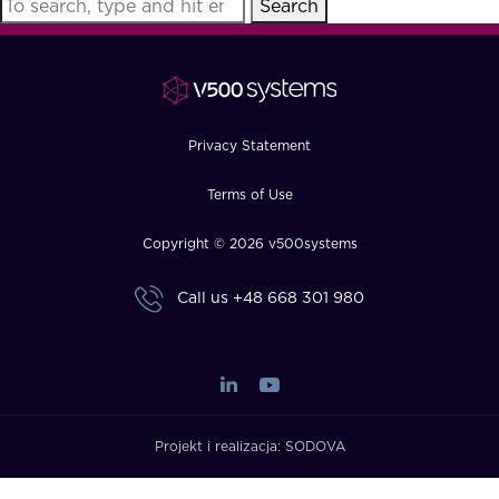
Search
FAQ
How?
Privacy Statement
Terms of Use
Copyright © 2026 v500systems
Call us
+48 668 301 980
Projekt i realizacja:
SODOVA