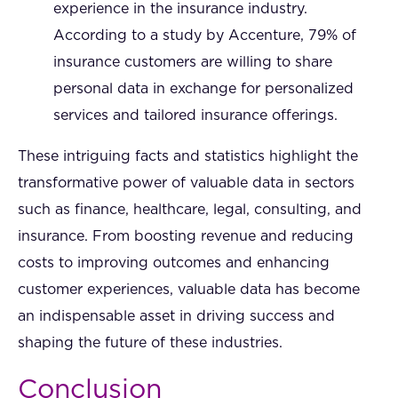
experience in the insurance industry.
According to a study by Accenture, 79% of
insurance customers are willing to share
personal data in exchange for personalized
services and tailored insurance offerings.
These intriguing facts and statistics highlight the
transformative power of valuable data in sectors
such as finance, healthcare, legal, consulting, and
insurance. From boosting revenue and reducing
costs to improving outcomes and enhancing
customer experiences, valuable data has become
an indispensable asset in driving success and
shaping the future of these industries.
Conclusion