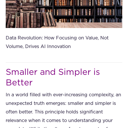
Data Revolution: How Focusing on Value, Not
Volume, Drives AI Innovation
Smaller and Simpler is
Better
In a world filled with ever-increasing complexity, an
unexpected truth emerges: smaller and simpler is
often better. This principle holds significant
relevance when it comes to understanding your