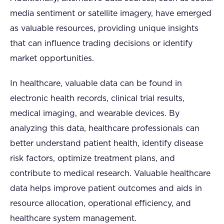
media sentiment or satellite imagery, have emerged
as valuable resources, providing unique insights
that can influence trading decisions or identify
market opportunities.
In healthcare, valuable data can be found in
electronic health records, clinical trial results,
medical imaging, and wearable devices. By
analyzing this data, healthcare professionals can
better understand patient health, identify disease
risk factors, optimize treatment plans, and
contribute to medical research. Valuable healthcare
data helps improve patient outcomes and aids in
resource allocation, operational efficiency, and
healthcare system management.