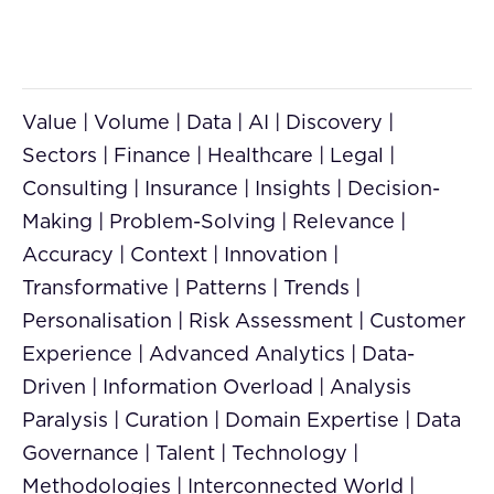
Value | Volume | Data | AI | Discovery |
Sectors | Finance | Healthcare | Legal |
Consulting | Insurance | Insights | Decision-
Making | Problem-Solving | Relevance |
Accuracy | Context | Innovation |
Transformative | Patterns | Trends |
Personalisation | Risk Assessment | Customer
Experience | Advanced Analytics | Data-
Driven | Information Overload | Analysis
Paralysis | Curation | Domain Expertise | Data
Governance | Talent | Technology |
Methodologies | Interconnected World |