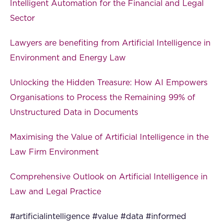
Intelligent Automation for the Financial and Legal
Sector
Lawyers are benefiting from Artificial Intelligence in
Environment and Energy Law
Unlocking the Hidden Treasure: How AI Empowers
Organisations to Process the Remaining 99% of
Unstructured Data in Documents
Maximising the Value of Artificial Intelligence in the
Law Firm Environment
Comprehensive Outlook on Artificial Intelligence in
Law and Legal Practice
#artificialintelligence #value #data #informed