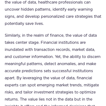
the value of data, healthcare professionals can
uncover hidden patterns, identify early warning
signs, and develop personalized care strategies that
potentially save lives.
Similarly, in the realm of finance, the value of data
takes center stage. Financial institutions are
inundated with transaction records, market data,
and customer information. Yet, the ability to discern
meaningful patterns, detect anomalies, and make
accurate predictions sets successful institutions
apart. By leveraging the value of data, financial
experts can spot emerging market trends, mitigate
risks, and tailor investment strategies to optimize
returns. The value lies not in the data but in the