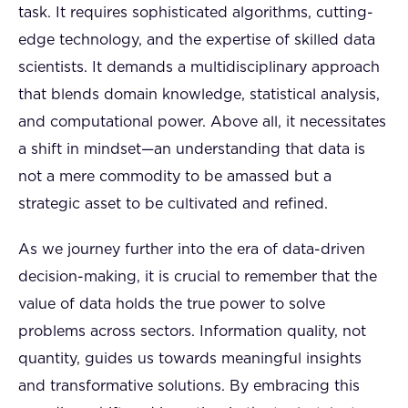
task. It requires sophisticated algorithms, cutting-
edge technology, and the expertise of skilled data
scientists. It demands a multidisciplinary approach
that blends domain knowledge, statistical analysis,
and computational power. Above all, it necessitates
a shift in mindset—an understanding that data is
not a mere commodity to be amassed but a
strategic asset to be cultivated and refined.
As we journey further into the era of data-driven
decision-making, it is crucial to remember that the
value of data holds the true power to solve
problems across sectors. Information quality, not
quantity, guides us towards meaningful insights
and transformative solutions. By embracing this