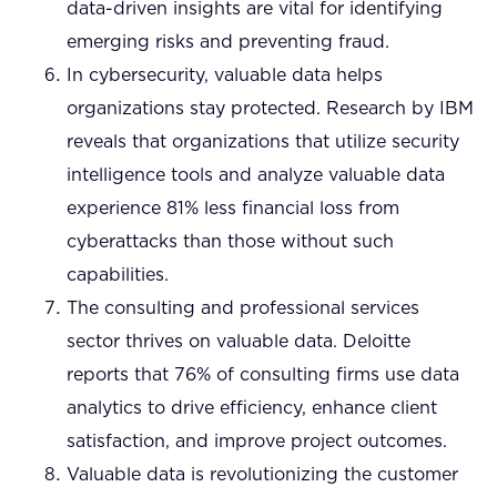
data-driven insights are vital for identifying
emerging risks and preventing fraud.
In cybersecurity, valuable data helps
organizations stay protected. Research by IBM
reveals that organizations that utilize security
intelligence tools and analyze valuable data
experience 81% less financial loss from
cyberattacks than those without such
capabilities.
The consulting and professional services
sector thrives on valuable data. Deloitte
reports that 76% of consulting firms use data
analytics to drive efficiency, enhance client
satisfaction, and improve project outcomes.
Valuable data is revolutionizing the customer