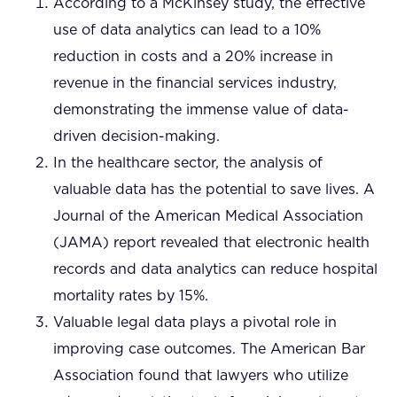
According to a McKinsey study, the effective
use of data analytics can lead to a 10%
reduction in costs and a 20% increase in
revenue in the financial services industry,
demonstrating the immense value of data-
driven decision-making.
In the healthcare sector, the analysis of
valuable data has the potential to save lives. A
Journal of the American Medical Association
(JAMA) report revealed that electronic health
records and data analytics can reduce hospital
mortality rates by 15%.
Valuable legal data plays a pivotal role in
improving case outcomes. The American Bar
Association found that lawyers who utilize