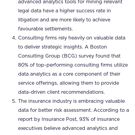
advanced analytics tools for mining relevant
legal data have a higher success rate in
litigation and are more likely to achieve
favourable settlements.
Consulting firms rely heavily on valuable data
to deliver strategic insights. A Boston
Consulting Group (BCG) survey found that
80% of top-performing consulting firms utilize
data analytics as a core component of their
service offerings, allowing them to provide
data-driven client recommendations.
The insurance industry is embracing valuable
data for better risk assessment. According to a
report by Insurance Post, 93% of insurance
executives believe advanced analytics and