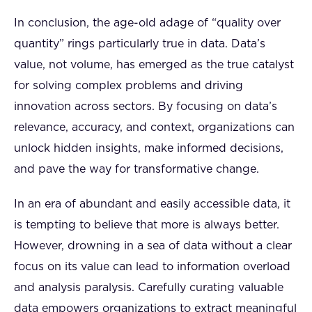
In conclusion, the age-old adage of “quality over
quantity” rings particularly true in data. Data’s
value, not volume, has emerged as the true catalyst
for solving complex problems and driving
innovation across sectors. By focusing on data’s
relevance, accuracy, and context, organizations can
unlock hidden insights, make informed decisions,
and pave the way for transformative change.
In an era of abundant and easily accessible data, it
is tempting to believe that more is always better.
However, drowning in a sea of data without a clear
focus on its value can lead to information overload
and analysis paralysis. Carefully curating valuable
data empowers organizations to extract meaningful