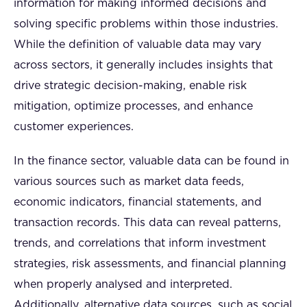
information for making informed decisions and
solving specific problems within those industries.
While the definition of valuable data may vary
across sectors, it generally includes insights that
drive strategic decision-making, enable risk
mitigation, optimize processes, and enhance
customer experiences.
In the finance sector, valuable data can be found in
various sources such as market data feeds,
economic indicators, financial statements, and
transaction records. This data can reveal patterns,
trends, and correlations that inform investment
strategies, risk assessments, and financial planning
when properly analysed and interpreted.
Additionally, alternative data sources, such as social