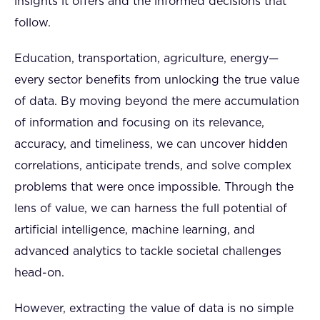
insights it offers and the informed decisions that
follow.
Education, transportation, agriculture, energy—
every sector benefits from unlocking the true value
of data. By moving beyond the mere accumulation
of information and focusing on its relevance,
accuracy, and timeliness, we can uncover hidden
correlations, anticipate trends, and solve complex
problems that were once impossible. Through the
lens of value, we can harness the full potential of
artificial intelligence, machine learning, and
advanced analytics to tackle societal challenges
head-on.
However, extracting the value of data is no simple