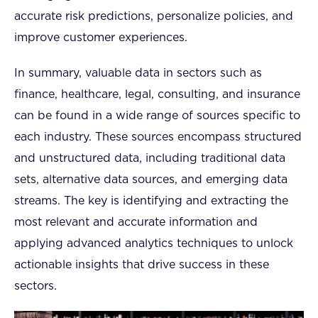
accurate risk predictions, personalize policies, and
improve customer experiences.
In summary, valuable data in sectors such as
finance, healthcare, legal, consulting, and insurance
can be found in a wide range of sources specific to
each industry. These sources encompass structured
and unstructured data, including traditional data
sets, alternative data sources, and emerging data
streams. The key is identifying and extracting the
most relevant and accurate information and
applying advanced analytics techniques to unlock
actionable insights that drive success in these
sectors.