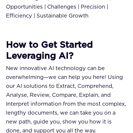
Opportunities | Challenges | Precision |
Efficiency | Sustainable Growth
How to Get Started
Leveraging AI?
New innovative AI technology can be
overwhelming—we can help you here! Using
our AI solutions to Extract, Comprehend,
Analyse, Review, Compare, Explain, and
Interpret information from the most complex,
lengthy documents, we can take you on a
new path, guide you, show you how it is
done, and support you all the way.