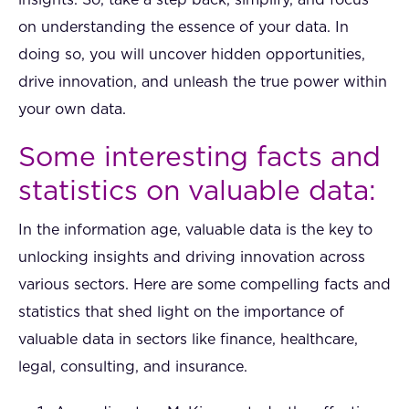
on understanding the essence of your data. In
doing so, you will uncover hidden opportunities,
drive innovation, and unleash the true power within
your own data.
Some interesting facts and
statistics on valuable data:
In the information age, valuable data is the key to
unlocking insights and driving innovation across
various sectors. Here are some compelling facts and
statistics that shed light on the importance of
valuable data in sectors like finance, healthcare,
legal, consulting, and insurance.