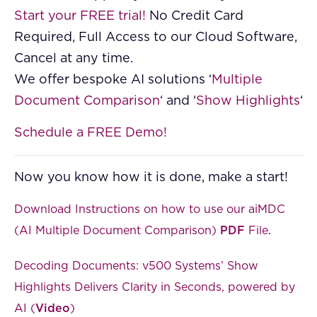
Start your FREE trial!
No Credit Card
Required, Full Access to our Cloud Software,
Cancel at any time.
We offer bespoke AI solutions ‘
Multiple
Document Comparison
‘ and ‘
Show Highlights
‘
Schedule a FREE Demo!
Now you know how it is done, make a start!
Download Instructions on how to use our aiMDC
(AI Multiple Document Comparison)
PDF
File
.
Decoding Documents: v500 Systems’ Show
Highlights Delivers Clarity in Seconds, powered by
AI (
Video
)