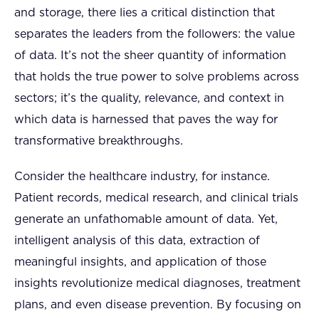
and storage, there lies a critical distinction that
separates the leaders from the followers: the value
of data. It’s not the sheer quantity of information
that holds the true power to solve problems across
sectors; it’s the quality, relevance, and context in
which data is harnessed that paves the way for
transformative breakthroughs.
Consider the healthcare industry, for instance.
Patient records, medical research, and clinical trials
generate an unfathomable amount of data. Yet,
intelligent analysis of this data, extraction of
meaningful insights, and application of those
insights revolutionize medical diagnoses, treatment
plans, and even disease prevention. By focusing on