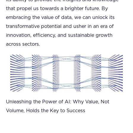
that propel us towards a brighter future. By
embracing the value of data, we can unlock its
transformative potential and usher in an era of
innovation, efficiency, and sustainable growth
across sectors.
Unleashing the Power of AI: Why Value, Not
Volume, Holds the Key to Success