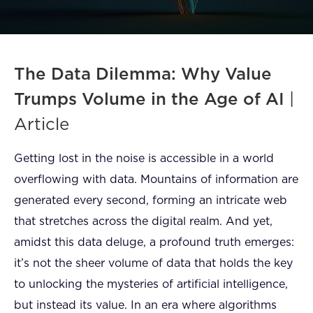
FAQ
How?
The Data Dilemma: Why Value
Trumps Volume in the Age of AI
|
Article
Getting lost in the noise is accessible in a world
overflowing with data. Mountains of information are
generated every second, forming an intricate web
that stretches across the digital realm. And yet,
amidst this data deluge, a profound truth emerges:
it’s not the sheer volume of data that holds the key
to unlocking the mysteries of artificial intelligence,
but instead its value. In an era where algorithms