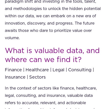
paradigm shift and investing in the tools, talent,
and methodologies to unlock the hidden potential
within our data, we can embark on a new era of
innovation, discovery, and progress. The future
awaits those who dare to prioritize value over
volume.
What is valuable data, and
where can we find it?
Finance | Healthcare | Legal | Consulting |
Insurance | Sectors
In the context of sectors like finance, healthcare,
legal, consulting, and insurance, valuable data
refers to accurate, relevant, and actionable