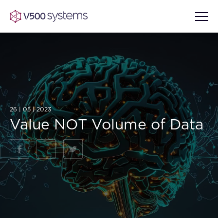
Vision & Values
AI Show Highlights
26 | 05 | 2023
Our Team
Value NOT Volume of Data
AI Document Comprehension
What we Offer
Case studies
Accurate Complex Document
Our Partners
Reviews (AI)
Industries