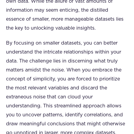
own data. While the allure of vast amounts of
information may seem enticing, the distilled
essence of smaller, more manageable datasets lies
the key to unlocking valuable insights.
By focusing on smaller datasets, you can better
understand the intricate relationships within your
data. The challenge lies in discerning what truly
matters amidst the noise. When you embrace the
concept of simplicity, you are forced to prioritize
the most relevant variables and discard the
extraneous noise that can cloud your
understanding. This streamlined approach allows
you to uncover patterns, identify correlations, and
draw meaningful conclusions that might otherwise
go unnoticed in larger, more complex datasets.