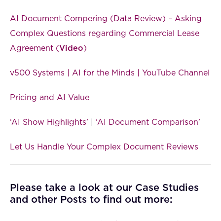
AI Document Compering (Data Review) – Asking
Complex Questions regarding Commercial Lease
Agreement (
Video
)
v500 Systems | AI for the Minds | YouTube Channel
Pricing and AI Value
‘AI Show Highlights’
|
‘AI Document Comparison’
Let Us Handle Your Complex Document Reviews
Please take a look at our Case Studies
and other Posts to find out more: