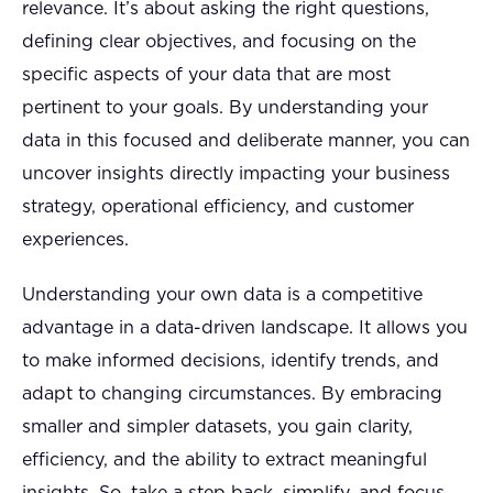
relevance. It’s about asking the right questions,
defining clear objectives, and focusing on the
specific aspects of your data that are most
pertinent to your goals. By understanding your
data in this focused and deliberate manner, you can
uncover insights directly impacting your business
strategy, operational efficiency, and customer
experiences.
Understanding your own data is a competitive
advantage in a data-driven landscape. It allows you
to make informed decisions, identify trends, and
adapt to changing circumstances. By embracing
smaller and simpler datasets, you gain clarity,
efficiency, and the ability to extract meaningful
insights. So, take a step back, simplify, and focus