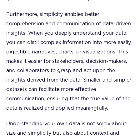
Furthermore, simplicity enables better
comprehension and communication of data-driven
insights. When you deeply understand your data,
you can distil complex information into more easily
digestible narratives, charts, or visualizations. This
makes it easier for stakeholders, decision-makers,
and collaborators to grasp and act upon the
insights derived from the data. Smaller and simpler
datasets can facilitate more effective
communication, ensuring that the true value of the
data is realized and applied meaningfully.
Understanding your own data is not solely about
size and simplicity but also about context and