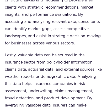
on data analysis and modelling to provide their
clients with strategic recommendations, market
insights, and performance evaluations. By
accessing and analyzing relevant data, consultants
can identify market gaps, assess competitive
landscapes, and assist in strategic decision-making
for businesses across various sectors.
Lastly, valuable data can be sourced in the
insurance sector from policyholder information,
claims data, actuarial data, and external sources like
weather reports or demographic data. Analyzing
this data helps insurance companies in risk
assessment, underwriting, claims management,
fraud detection, and product development. By
leveraging valuable data, insurers can make