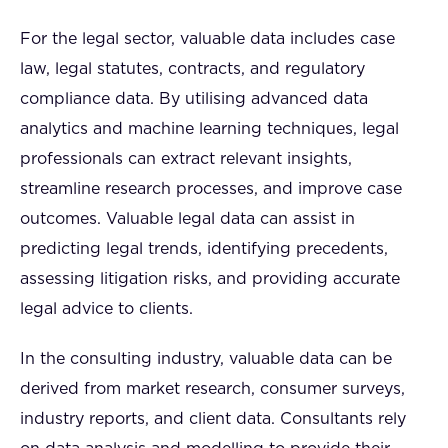
For the legal sector, valuable data includes case
law, legal statutes, contracts, and regulatory
compliance data. By utilising advanced data
analytics and machine learning techniques, legal
professionals can extract relevant insights,
streamline research processes, and improve case
outcomes. Valuable legal data can assist in
predicting legal trends, identifying precedents,
assessing litigation risks, and providing accurate
legal advice to clients.
In the consulting industry, valuable data can be
derived from market research, consumer surveys,
industry reports, and client data. Consultants rely