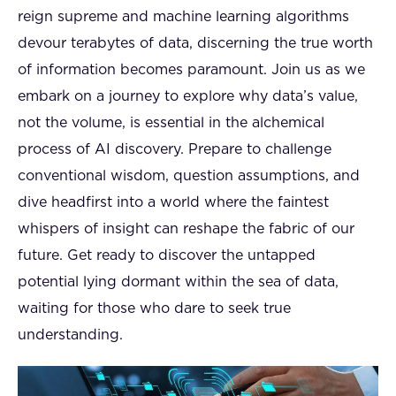
reign supreme and machine learning algorithms
devour terabytes of data, discerning the true worth
of information becomes paramount. Join us as we
embark on a journey to explore why data’s value,
not the volume, is essential in the alchemical
process of AI discovery. Prepare to challenge
conventional wisdom, question assumptions, and
dive headfirst into a world where the faintest
whispers of insight can reshape the fabric of our
future. Get ready to discover the untapped
potential lying dormant within the sea of data,
waiting for those who dare to seek true
understanding.