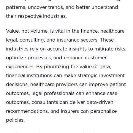
patterns, uncover trends, and better understand
their respective industries.
Value, not volume, is vital in the finance, healthcare,
legal, consulting, and insurance sectors. These
industries rely on accurate insights to mitigate risks,
optimize processes, and enhance customer
experiences. By prioritizing the value of data,
financial institutions can make strategic investment
decisions, healthcare providers can improve patient
outcomes, legal professionals can enhance case
outcomes, consultants can deliver data-driven
recommendations, and insurers can personalize
policies.