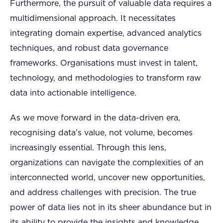
Furthermore, the pursuit of valuable data requires a
multidimensional approach. It necessitates
integrating domain expertise, advanced analytics
techniques, and robust data governance
frameworks. Organisations must invest in talent,
technology, and methodologies to transform raw
data into actionable intelligence.
As we move forward in the data-driven era,
recognising data’s value, not volume, becomes
increasingly essential. Through this lens,
organizations can navigate the complexities of an
interconnected world, uncover new opportunities,
and address challenges with precision. The true
power of data lies not in its sheer abundance but in
its ability to provide the insights and knowledge