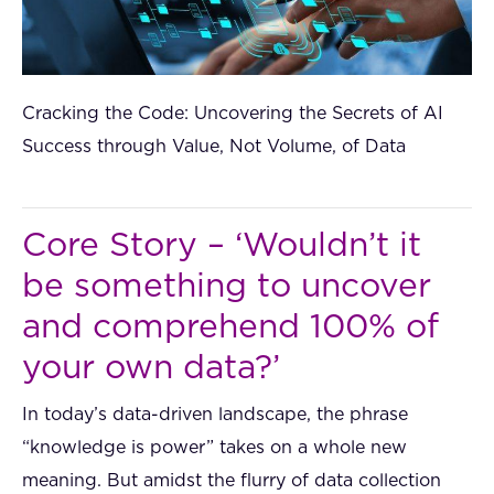
Cracking the Code: Uncovering the Secrets of AI
Success through Value, Not Volume, of Data
Core Story – ‘Wouldn’t it
be something to uncover
and comprehend 100% of
your own data?’
In today’s data-driven landscape, the phrase
“knowledge is power” takes on a whole new
meaning. But amidst the flurry of data collection