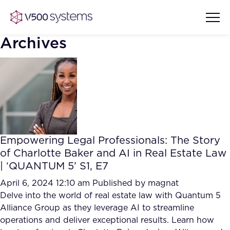
Archives
Vision & Values
AI Show Highlights
Our Team
Empowering Legal Professionals: The Story
AI Document Comprehension
of Charlotte Baker and AI in Real Estate Law
What we Offer
| ‘QUANTUM 5’ S1, E7
Case studies
Accurate Complex Document
April 6, 2024 12:10 am
Published by
magnat
Our Partners
Reviews (AI)
Delve into the world of real estate law with Quantum 5
Industries
Alliance Group as they leverage AI to streamline
operations and deliver exceptional results. Learn how