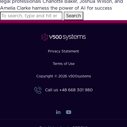
legal professionals Charlotte Baker, Joshua Wilson, and
FAQ
Amelia Clarke harness the power of AI for success
Search
How?
Privacy Statement
Terms of Use
Copyright © 2026 v500systems
Call us
+48 668 301 980