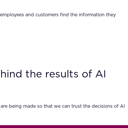
ps employees and customers find the information they
hind the results of AI
 are being made so that we can trust the decisions of AI