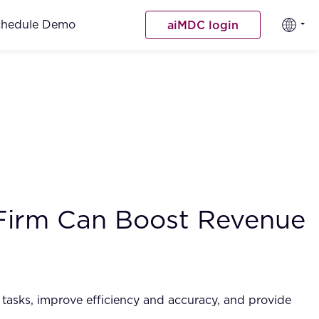
chedule Demo
aiMDC login
 Firm Can Boost Revenue
ve tasks, improve efficiency and accuracy, and provide