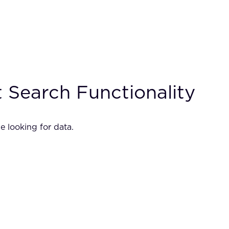
 Search Functionality
e looking for data.