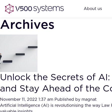
About us
Archives
Unlock the Secrets of A
and Stay Ahead of the C
November 11, 2022 1:37 am
Published by
magnat
Artificial Intelligence (AI) is revolutionising the way La
valuable insights