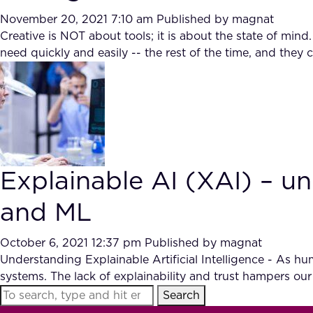
November 20, 2021 7:10 am
Published by
magnat
Creative is NOT about tools; it is about the state of min
need quickly and easily -- the rest of the time, and th
Explainable AI (XAI) – un
and ML
October 6, 2021 12:37 pm
Published by
magnat
Understanding Explainable Artificial Intelligence - As h
systems. The lack of explainability and trust hampers our a
Search