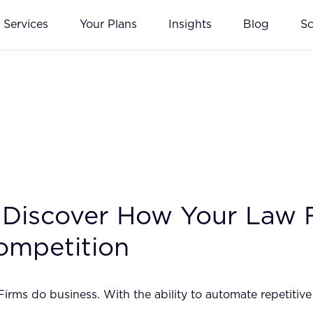
Services
Your Plans
Insights
Blog
S
I: Discover How Your Law
ompetition
w Firms do business. With the ability to automate repetiti