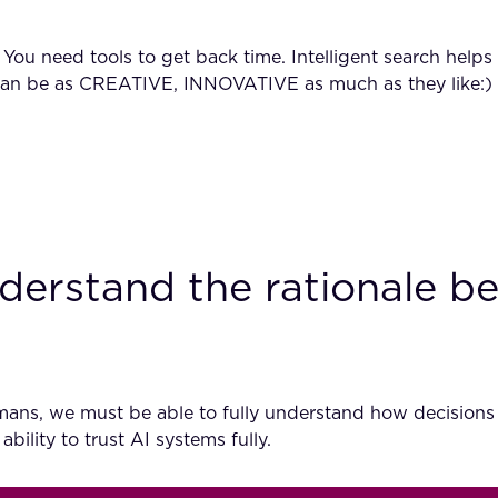
d. You need tools to get back time. Intelligent search hel
ey can be as CREATIVE, INNOVATIVE as much as they like:)
derstand the rationale be
umans, we must be able to fully understand how decisions
bility to trust AI systems fully.