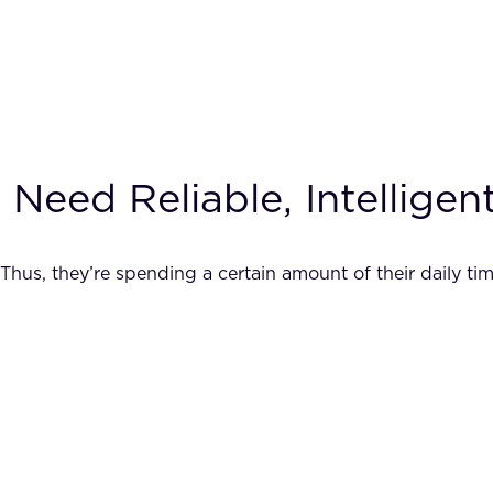
eed Reliable, Intelligent
Thus, they’re spending a certain amount of their daily tim