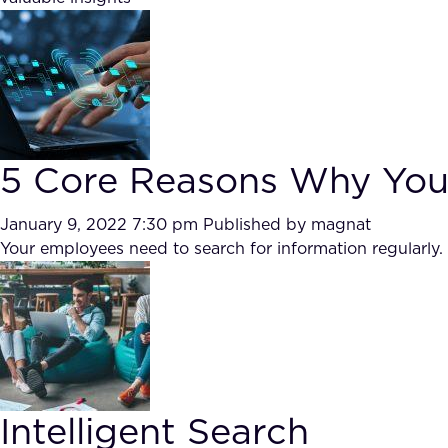
5 Core Reasons Why You N
January 9, 2022 7:30 pm
Published by
magnat
Your employees need to search for information regularly. 
Intelligent Search