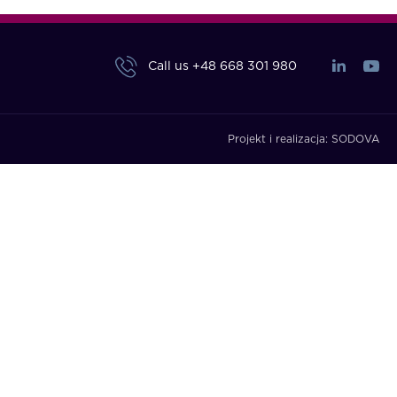
Call us
+48 668 301 980
Projekt i realizacja:
SODOVA