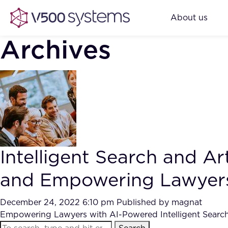
About us
Archives
Intelligent Search and Ar
and Empowering Lawyer
December 24, 2022 6:10 pm
Published by
magnat
Empowering Lawyers with AI-Powered Intelligent Search: 