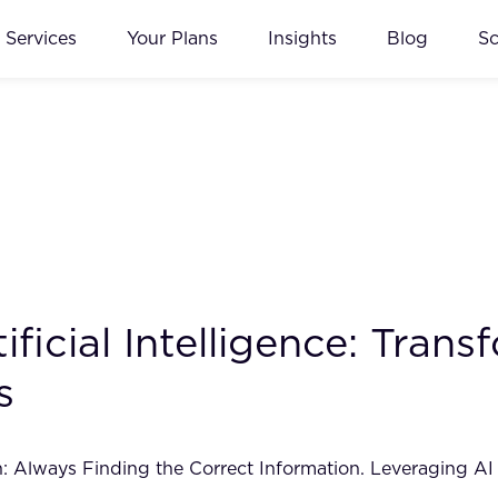
Services
Your Plans
Insights
Blog
S
tificial Intelligence: Tra
s
Always Finding the Correct Information. Leveraging AI t