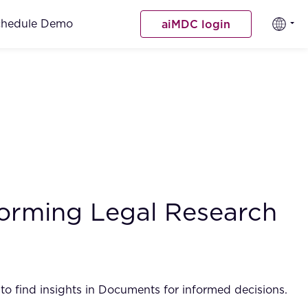
chedule Demo
aiMDC login
nsforming Legal Research
o find insights in Documents for informed decisions.