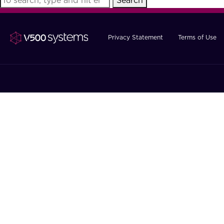
Search
Privacy Statement
Terms of Use