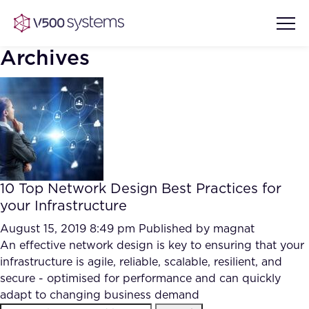
Archives
Vision & Values
AI Show Highlights
Our Team
10 Top Network Design Best Practices for
AI Document Comprehension
your Infrastructure
What we Offer
Case studies
August 15, 2019 8:49 pm
Published by
magnat
An effective network design is key to ensuring that your
Accurate Complex Document
Our Partners
infrastructure is agile, reliable, scalable, resilient, and
Reviews (AI)
Industries
secure - optimised for performance and can quickly
adapt to changing business demand