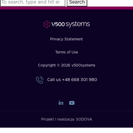
Search
FAQ
How?
Privacy Statement
Terms of Use
Copyright © 2026 v500systems
Call us
+48 668 301 980
Projekt i realizacja:
SODOVA