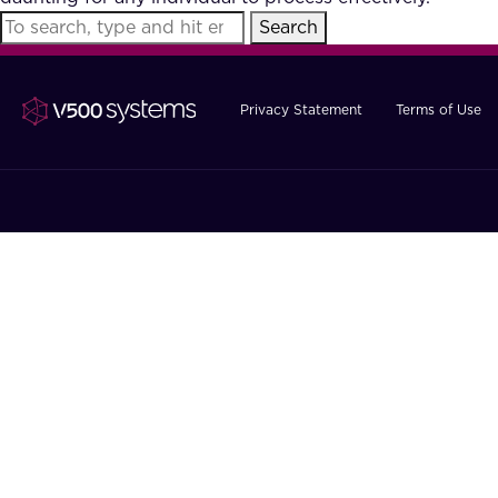
Search
Privacy Statement
Terms of Use