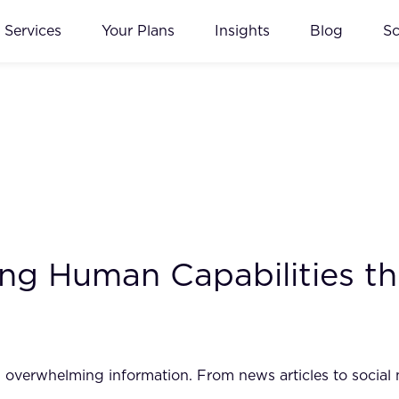
Services
Your Plans
Insights
Blog
S
ing Human Capabilities t
h overwhelming information. From news articles to social