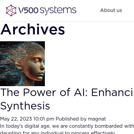
About us
Archives
The Power of AI: Enhanc
Synthesis
May 22, 2023 10:01 pm
Published by
magnat
In today's digital age, we are constantly bombarded wit
daunting for any individual to process effectively.