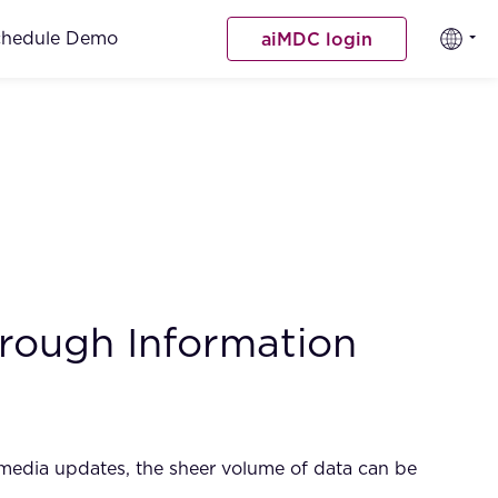
chedule Demo
aiMDC login
hrough Information
 media updates, the sheer volume of data can be