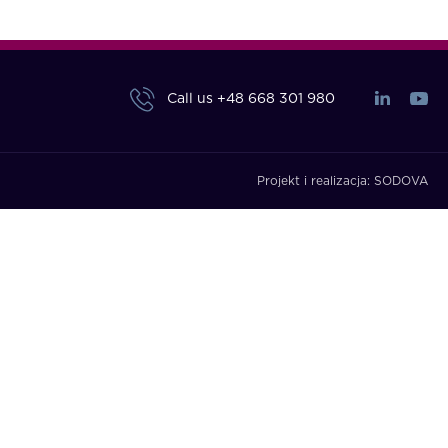
Call us
+48 668 301 980
Projekt i realizacja:
SODOVA