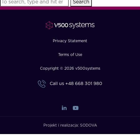
Search
FAQ
How?
Privacy Statement
Terms of Use
Copyright © 2026 v500systems
Call us
+48 668 301 980
Projekt i realizacja:
SODOVA