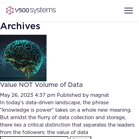
Archives
Vision & Values
AI Show Highlights
Our Team
Value NOT Volume of Data
AI Document Comprehension
What we Offer
May 26, 2023 4:37 pm
Published by
magnat
Case studies
In today's data-driven landscape, the phrase
"knowledge is power" takes on a whole new meaning.
Accurate Complex Document
Our Partners
But amidst the flurry of data collection and storage,
Reviews (AI)
Industries
there lies a critical distinction that separates the leaders
from the followers: the value of data