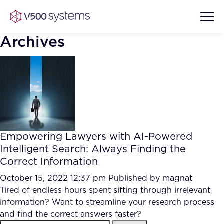
Archives
Vision & Values
AI Show Highlights
Our Team
Empowering Lawyers with AI-Powered
AI Document Comprehension
Intelligent Search: Always Finding the
What we Offer
Correct Information
Case studies
Accurate Complex Document
October 15, 2022 12:37 pm
Published by
magnat
Our Partners
Reviews (AI)
Tired of endless hours spent sifting through irrelevant
Industries
information? Want to streamline your research process
and find the correct answers faster?