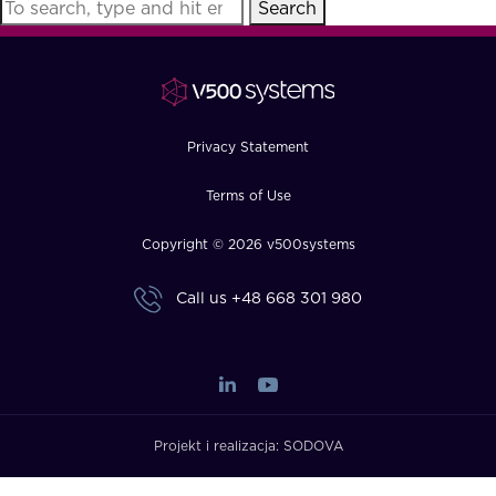
Search
FAQ
How?
Privacy Statement
Terms of Use
Copyright © 2026 v500systems
Call us
+48 668 301 980
Projekt i realizacja:
SODOVA