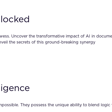
locked
ess. Uncover the transformative impact of AI in documen
veil the secrets of this ground-breaking synergy
ligence
possible. They possess the unique ability to blend logic w