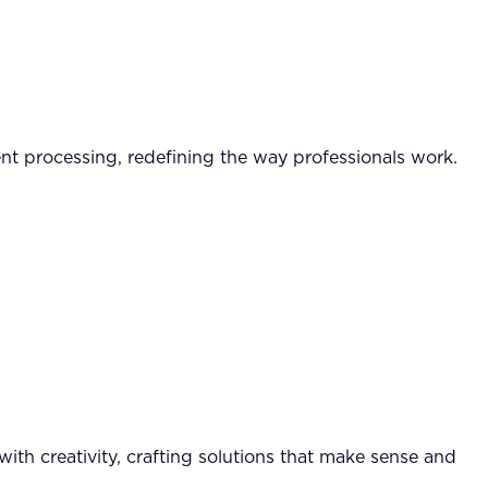
t processing, redefining the way professionals work.
ith creativity, crafting solutions that make sense and