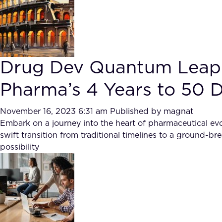
Drug Dev Quantum Leap
Pharma’s 4 Years to 50 D
November 16, 2023 6:31 am
Published by
magnat
Embark on a journey into the heart of pharmaceutical evo
swift transition from traditional timelines to a ground-
possibility