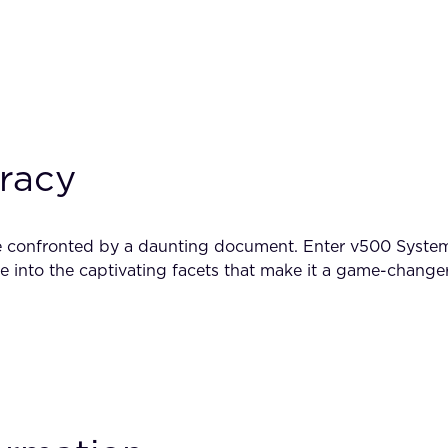
uracy
are confronted by a daunting document. Enter v500 System
ve into the captivating facets that make it a game-changer