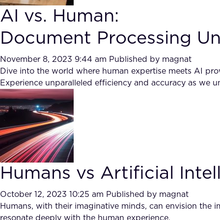
AI vs. Human:
Document Processing Un
November 8, 2023 9:44 am
Published by
magnat
Dive into the world where human expertise meets AI prow
Experience unparalleled efficiency and accuracy as we un
Humans vs Artificial Intel
October 12, 2023 10:25 am
Published by
magnat
Humans, with their imaginative minds, can envision the im
resonate deeply with the human experience.