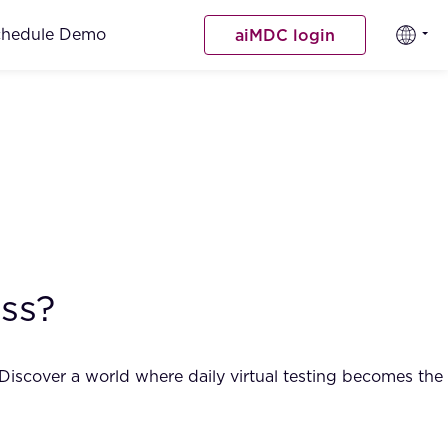
chedule Demo
aiMDC login
ss?
 Discover a world where daily virtual testing becomes the