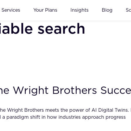
Services
Your Plans
Insights
Blog
S
iable search
he Wright Brothers Succe
f the Wright Brothers meets the power of AI Digital Twins.
d a paradigm shift in how industries approach progress