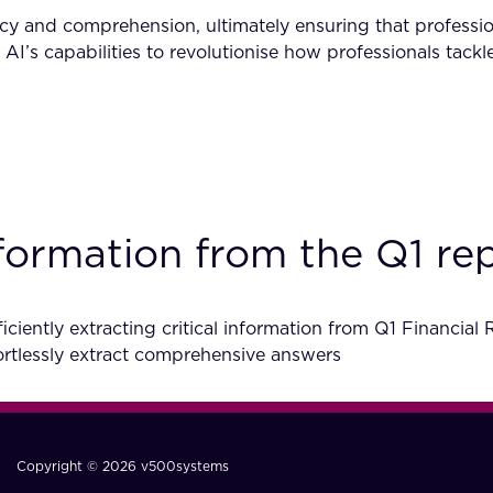
y and comprehension, ultimately ensuring that profession
s AI’s capabilities to revolutionise how professionals tac
information from the Q1 r
ciently extracting critical information from Q1 Financial
tlessly extract comprehensive answers
Copyright © 2026 v500systems