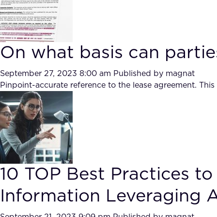
On what basis can partie
September 27, 2023 8:00 am
Published by
magnat
Pinpoint-accurate reference to the lease agreement. This
10 TOP Best Practices to
Information Leveraging Art