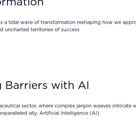
formation
e’s a tidal wave of transformation reshaping how we appr
d uncharted territories of success
g Barriers with AI
maceutical sector, where complex jargon weaves intricate 
aralleled ally: Artificial Intelligence (AI)