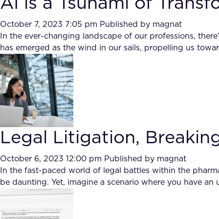
AI is a Tsunami of Trans
October 7, 2023 7:05 pm
Published by
magnat
In the ever-changing landscape of our professions, ther
has emerged as the wind in our sails, propelling us towar
Legal Litigation, Breakin
October 6, 2023 12:00 pm
Published by
magnat
In the fast-paced world of legal battles within the phar
be daunting. Yet, imagine a scenario where you have an unp