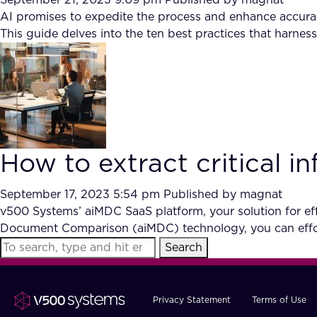
September 21, 2023 9:09 pm
Published by
magnat
AI promises to expedite the process and enhance accurac
This guide delves into the ten best practices that harnes
How to extract critical 
September 17, 2023 5:54 pm
Published by
magnat
v500 Systems’ aiMDC SaaS platform, your solution for effi
Document Comparison (aiMDC) technology, you can effor
Search
Privacy Statement
Terms of Use