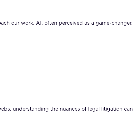
oach our work. AI, often perceived as a game-changer,
webs, understanding the nuances of legal litigation can