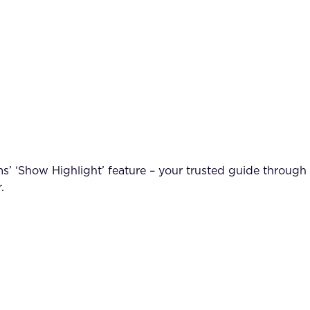
s’ ‘Show Highlight’ feature – your trusted guide through
.