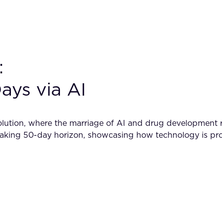
:
ays via AI
lution, where the marriage of AI and drug development re
breaking 50-day horizon, showcasing how technology is pro