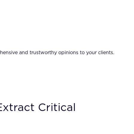
hensive and trustworthy opinions to your clients.
tract Critical