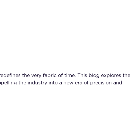
defines the very fabric of time. This blog explores the
pelling the industry into a new era of precision and