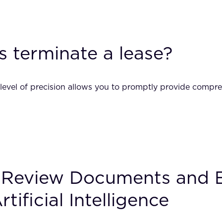
s terminate a lease?
 level of precision allows you to promptly provide compre
 Review Documents and Ex
ificial Intelligence