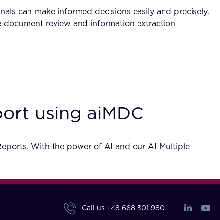
als can make informed decisions easily and precisely.
kle document review and information extraction
eport using aiMDC
 Reports. With the power of AI and our AI Multiple
Call us
+48 668 301 980