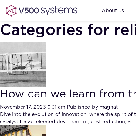
About us
Categories for rel
How can we learn from t
November 17, 2023 6:31 am
Published by
magnat
Dive into the evolution of innovation, where the spirit o
catalyst for accelerated development, cost reduction, an