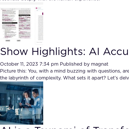
Show Highlights: AI Acc
October 11, 2023 7:34 pm
Published by
magnat
Picture this: You, with a mind buzzing with questions, 
the labyrinth of complexity. What sets it apart? Let’s del