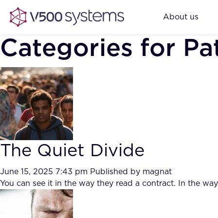
About us
Categories for Pa
The Quiet Divide
June 15, 2025 7:43 pm
Published by
magnat
You can see it in the way they read a contract. In the w