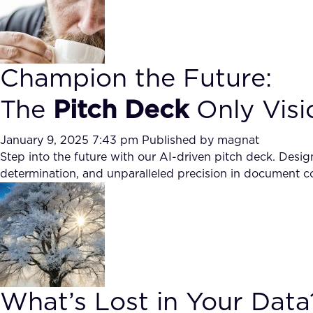
Champion the Future:
The
Pitch Deck
Only Visi
January 9, 2025 7:43 pm
Published by
magnat
Step into the future with our AI-driven pitch deck. Desig
determination, and unparalleled precision in document co
What’s Lost in Your Data