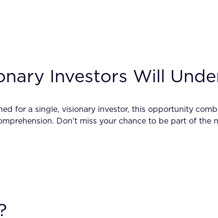
onary Investors Will Und
ned for a single, visionary investor, this opportunity co
mprehension. Don't miss your chance to be part of the ne
?