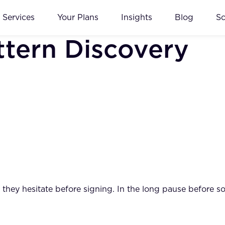
Services
Your Plans
Insights
Blog
S
ttern Discovery
ay they hesitate before signing. In the long pause before