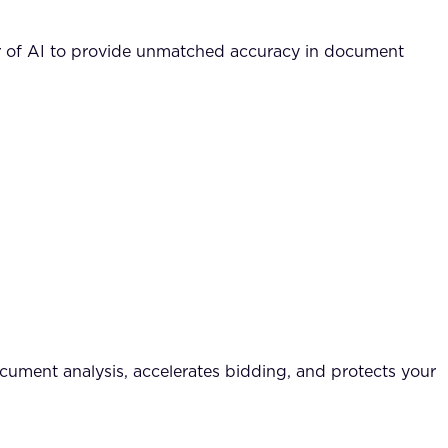
r of AI to provide unmatched accuracy in document
cument analysis, accelerates bidding, and protects your