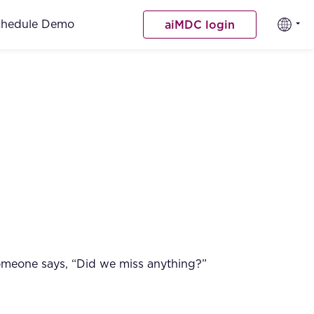
chedule Demo
aiMDC login
 someone says, “Did we miss anything?”