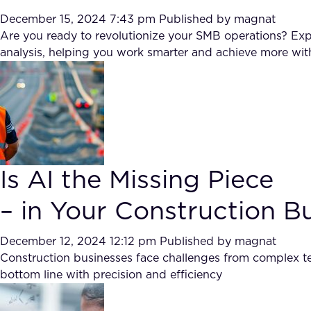
December 15, 2024 7:43 pm
Published by
magnat
Are you ready to revolutionize your SMB operations? E
analysis, helping you work smarter and achieve more wi
Is AI the Missing Piece
– in Your Construction B
December 12, 2024 12:12 pm
Published by
magnat
Construction businesses face challenges from complex ten
bottom line with precision and efficiency