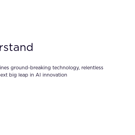
erstand
mbines ground-breaking technology, relentless
xt big leap in AI innovation