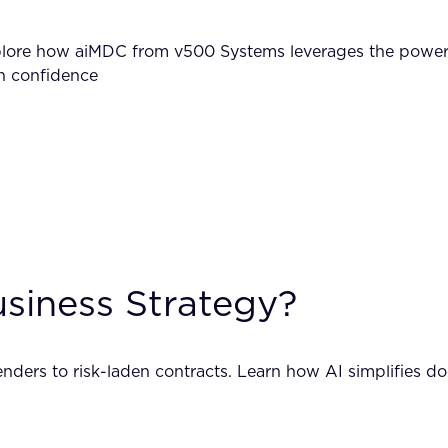
xplore how aiMDC from v500 Systems leverages the powe
th confidence
usiness Strategy?
ders to risk-laden contracts. Learn how AI simplifies do