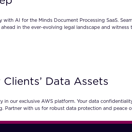
ep’
cy with AI for the Minds Document Processing SaaS. Seam
 ahead in the ever-evolving legal landscape and witness 
 Clients’ Data Assets
in our exclusive AWS platform. Your data confidentiality
g. Partner with us for robust data protection and peace 