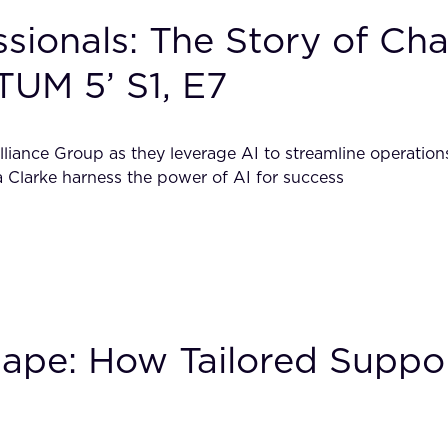
ionals: The Story of Char
TUM 5’ S1, E7
liance Group as they leverage AI to streamline operations
 Clarke harness the power of AI for success
scape: How Tailored Sup