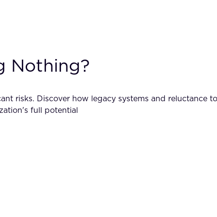
g Nothing?
icant risks. Discover how legacy systems and reluctance 
tion's full potential