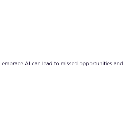
to embrace AI can lead to missed opportunities and