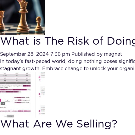
What is The Risk of Doin
September 28, 2024 7:36 pm
Published by
magnat
In today's fast-paced world, doing nothing poses signif
stagnant growth. Embrace change to unlock your organiza
What Are We Selling?