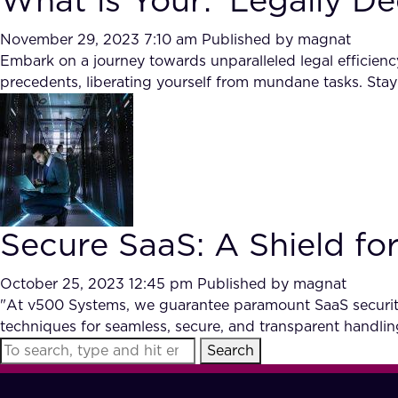
What is Your: ‘Legally De
November 29, 2023 7:10 am
Published by
magnat
Embark on a journey towards unparalleled legal efficien
precedents, liberating yourself from mundane tasks. Stay
Secure SaaS: A Shield for
October 25, 2023 12:45 pm
Published by
magnat
"At v500 Systems, we guarantee paramount SaaS security 
techniques for seamless, secure, and transparent handlin
Search