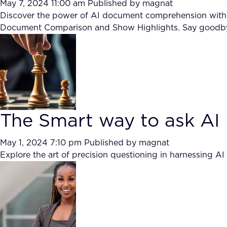
May 7, 2024 11:00 am
Published by
magnat
Discover the power of AI document comprehension with ai
Document Comparison and Show Highlights. Say goodbye 
The Smart way to ask AI
May 1, 2024 7:10 pm
Published by
magnat
Explore the art of precision questioning in harnessing A