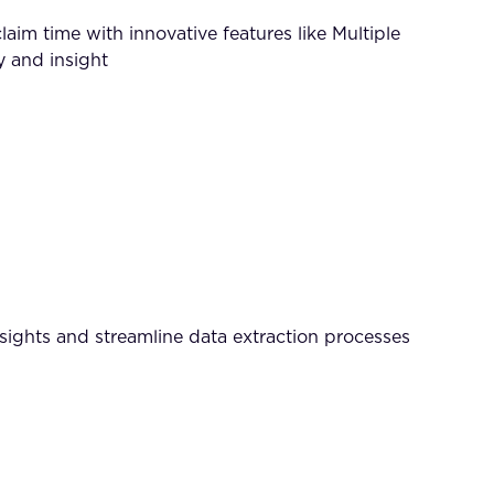
m time with innovative features like Multiple
 and insight
nsights and streamline data extraction processes