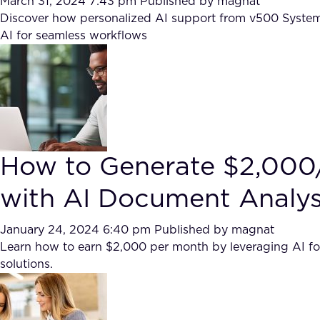
March 31, 2024 7:43 pm
Published by
magnat
Discover how personalized AI support from v500 Systems 
AI for seamless workflows
How to Generate $2,00
with AI Document Analy
January 24, 2024 6:40 pm
Published by
magnat
Learn how to earn $2,000 per month by leveraging AI fo
solutions.