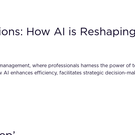
ons: How AI is Reshaping 
t management, where professionals harness the power of 
how AI enhances efficiency, facilitates strategic decision-