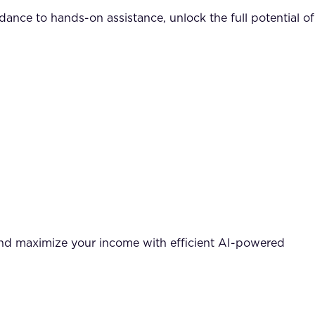
nce to hands-on assistance, unlock the full potential of
and maximize your income with efficient AI-powered