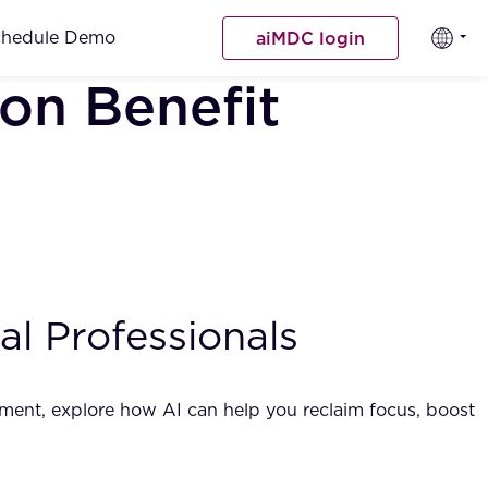
chedule Demo
aiMDC login
on Benefit
l Professionals
gement, explore how AI can help you reclaim focus, boost