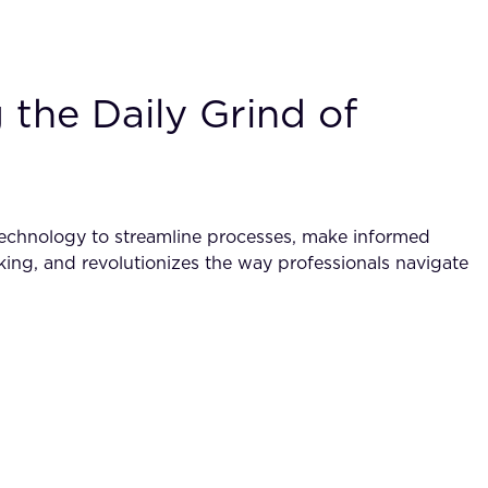
the Daily Grind of
technology to streamline processes, make informed
making, and revolutionizes the way professionals navigate