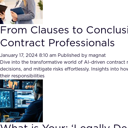
From Clauses to Conclusi
Contract Professionals
January 17, 2024 8:10 am
Published by
magnat
Dive into the transformative world of AI-driven contrac
decisions, and mitigate risks effortlessly. Insights into 
their responsibilities