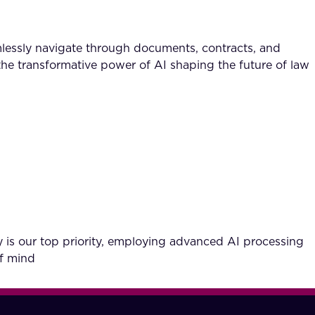
lessly navigate through documents, contracts, and
the transformative power of AI shaping the future of law
 is our top priority, employing advanced AI processing
of mind