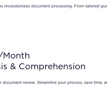
revolutionizes document processing. From tailored guida
0/Month
sis & Comprehension
r document review. Streamline your process, save time, 