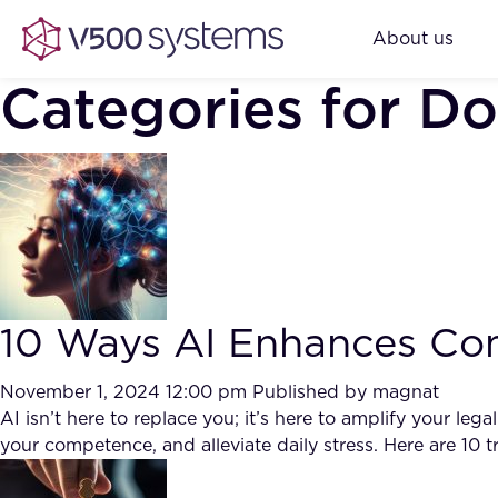
About us
Categories for D
10 Ways AI Enhances Com
November 1, 2024 12:00 pm
Published by
magnat
AI isn’t here to replace you; it’s here to amplify your l
your competence, and alleviate daily stress. Here are 10