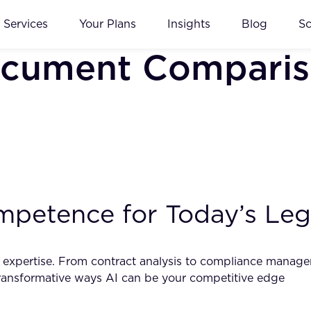
Services
Your Plans
Insights
Blog
S
ocument Comparis
petence for Today’s Lega
egal expertise. From contract analysis to compliance mana
 transformative ways AI can be your competitive edge