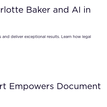
lotte Baker and AI in
 and deliver exceptional results. Learn how legal
port Empowers Document