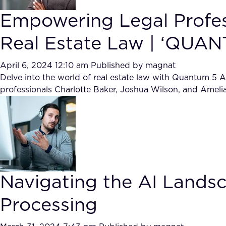
Empowering Legal Profess
Real Estate Law | ‘QUAN
April 6, 2024 12:10 am
Published by
magnat
Delve into the world of real estate law with Quantum 5 Al
professionals Charlotte Baker, Joshua Wilson, and Amelia
Navigating the AI Land
Processing