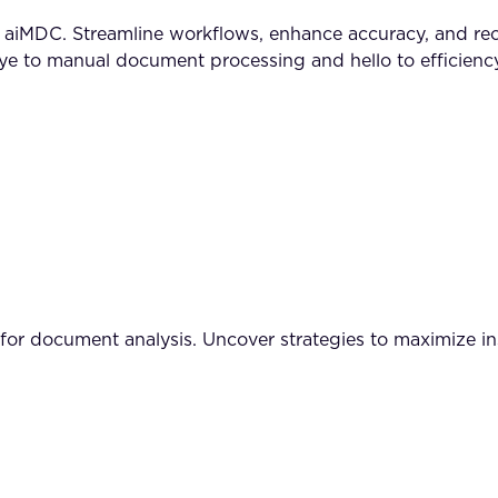
MDC. Streamline workflows, enhance accuracy, and reclai
to manual document processing and hello to efficiency
I for document analysis. Uncover strategies to maximize i