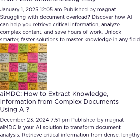
January 1, 2025 12:05 am
Published by
magnat
Struggling with document overload? Discover how AI
can help you retrieve critical information, analyze
complex content, and save hours of work. Unlock
smarter, faster solutions to master knowledge in any field
aiMDC: How to Extract Knowledge,
Information from Complex Documents
Using AI?
December 23, 2024 7:51 pm
Published by
magnat
aiMDC is your AI solution to transform document
analysis. Retrieve critical information from dense, lengthy