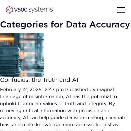
Categories for Data Accuracy
Vision & Values
AI Show Highlights
Our Team
Confucius, the Truth and AI
AI Document Comprehension
What we Offer
February 12, 2025 12:47 pm
Published by
magnat
Case studies
In an age of misinformation, AI has the potential to
uphold Confucian values of truth and integrity. By
Accurate Complex Document
Our Partners
retrieving critical information with precision and
Reviews (AI)
Industries
accuracy, AI can help guide decision-making, eliminate
bias, and make knowledge more accessible—just as