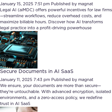
January 15, 2025 7:51 pm
Published by
magnat
Legal AI (aiMDC) offers powerful incentives for law firms
—streamline workflows, reduce overhead costs, and
maximize billable hours. Discover how AI transforms
legal practice into a profit-driving powerhouse
Secure Documents in AI SaaS
January 11, 2025 7:43 pm
Published by
magnat
We ensure, your documents are more than secure—
they're untouchable. With advanced encryption, isolated
environments, and a zero-access policy, we redefine
trust in AI SaaS