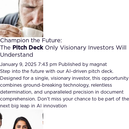
Champion the Future:
The
Pitch Deck
Only Visionary Investors Will
Understand
January 9, 2025 7:43 pm
Published by
magnat
Step into the future with our AI-driven pitch deck.
Designed for a single, visionary investor, this opportunity
combines ground-breaking technology, relentless
determination, and unparalleled precision in document
comprehension. Don't miss your chance to be part of the
next big leap in AI innovation