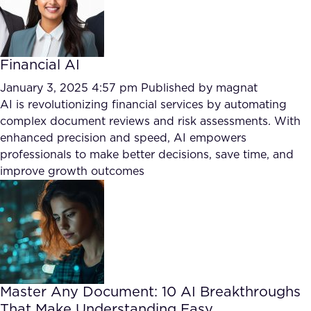
Financial AI
January 3, 2025 4:57 pm
Published by
magnat
AI is revolutionizing financial services by automating
complex document reviews and risk assessments. With
enhanced precision and speed, AI empowers
professionals to make better decisions, save time, and
improve growth outcomes
Master Any Document: 10 AI Breakthroughs
That Make Understanding Easy