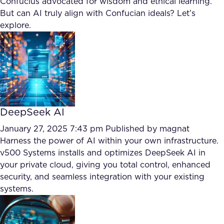
Confucius advocated for wisdom and ethical learning.
FAQ
But can AI truly align with Confucian ideals? Let’s
explore.
How?
DeepSeek AI
January 27, 2025 7:43 pm
Published by
magnat
Harness the power of AI within your own infrastructure.
v500 Systems installs and optimizes DeepSeek AI in
your private cloud, giving you total control, enhanced
security, and seamless integration with your existing
systems.