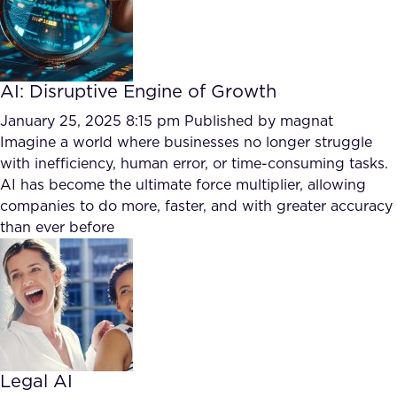
AI: Disruptive Engine of Growth
January 25, 2025 8:15 pm
Published by
magnat
Imagine a world where businesses no longer struggle
with inefficiency, human error, or time-consuming tasks.
AI has become the ultimate force multiplier, allowing
companies to do more, faster, and with greater accuracy
than ever before
Legal AI