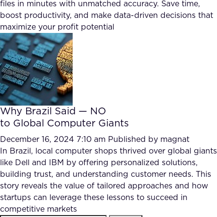
files in minutes with unmatched accuracy. Save time,
boost productivity, and make data-driven decisions that
maximize your profit potential
Why Brazil Said — NO
to Global Computer Giants
December 16, 2024 7:10 am
Published by
magnat
In Brazil, local computer shops thrived over global giants
like Dell and IBM by offering personalized solutions,
building trust, and understanding customer needs. This
story reveals the value of tailored approaches and how
startups can leverage these lessons to succeed in
competitive markets