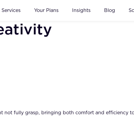
Services
Your Plans
Insights
Blog
S
ativity
not fully grasp, bringing both comfort and efficiency to