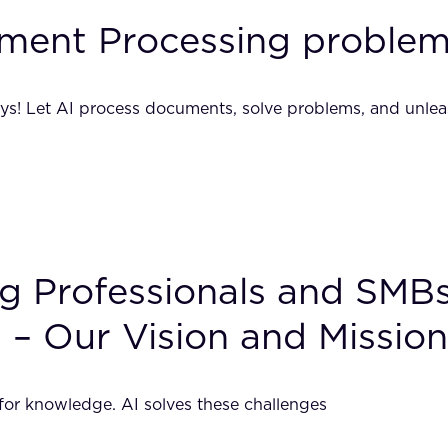
ment Processing problem
ays! Let AI process documents, solve problems, and unlea
ing Professionals and SM
 – Our Vision and Mission
 for knowledge. AI solves these challenges