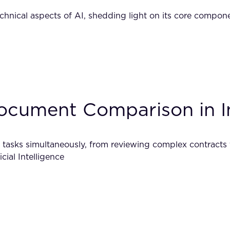
technical aspects of AI, shedding light on its core compo
Document Comparison in I
 tasks simultaneously, from reviewing complex contracts to
cial Intelligence