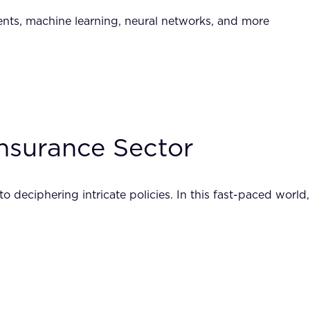
nents, machine learning, neural networks, and more
nsurance Sector
 deciphering intricate policies. In this fast-paced world,