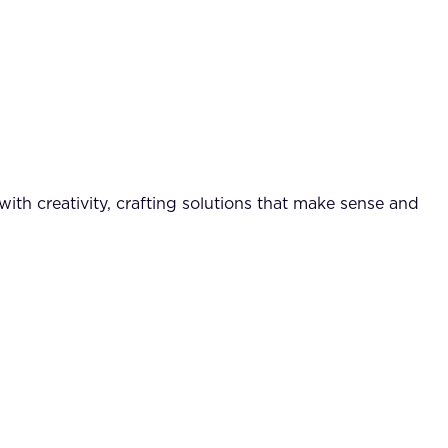
ith creativity, crafting solutions that make sense and