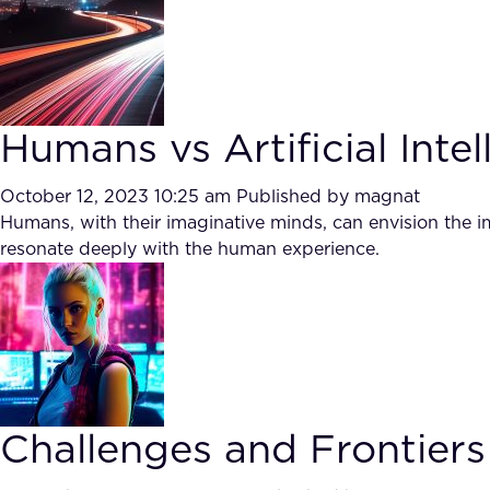
Humans vs Artificial Intel
October 12, 2023 10:25 am
Published by
magnat
Humans, with their imaginative minds, can envision the im
resonate deeply with the human experience.
Challenges and Frontiers