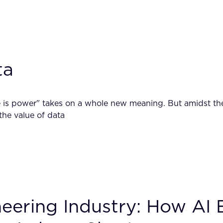
ta
s power" takes on a whole new meaning. But amidst the flu
 the value of data
neering Industry: How AI