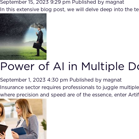
September 15, 2023 9:29 pm
Published by
magnat
In this extensive blog post, we will delve deep into the 
Power of AI in Multiple 
September 1, 2023 4:30 pm
Published by
magnat
Insurance sector requires professionals to juggle multiple
where precision and speed are of the essence, enter Artifi