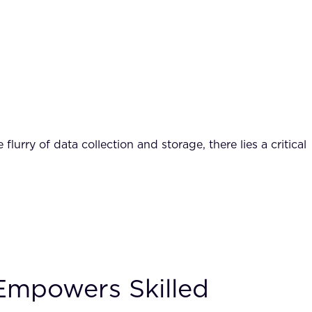
rry of data collection and storage, there lies a critical
 Empowers Skilled