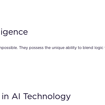
ligence
possible. They possess the unique ability to blend logic w
 in AI Technology