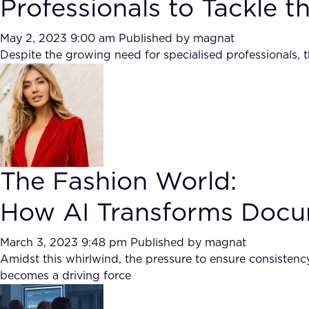
Professionals to Tackle 
May 2, 2023 9:00 am
Published by
magnat
Despite the growing need for specialised professionals, t
The Fashion World:
How AI Transforms Docum
March 3, 2023 9:48 pm
Published by
magnat
Amidst this whirlwind, the pressure to ensure consistenc
becomes a driving force