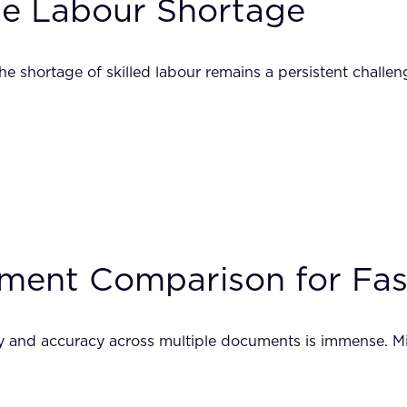
the Labour Shortage
he shortage of skilled labour remains a persistent challe
ent Comparison for Fash
y and accuracy across multiple documents is immense. Mis