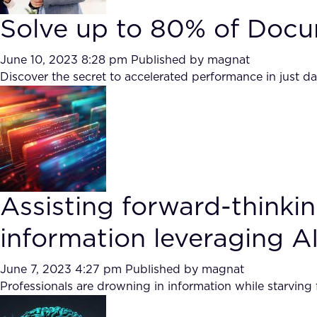
Solve up to 80% of Docu
June 10, 2023 8:28 pm
Published by
magnat
Discover the secret to accelerated performance in just d
Assisting forward-think
information leveraging AI
June 7, 2023 4:27 pm
Published by
magnat
Professionals are drowning in information while starving