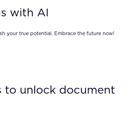
s with AI
sh your true potential. Embrace the future now!
Bs to unlock document