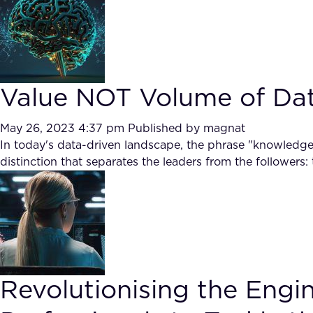
Value NOT Volume of Da
May 26, 2023 4:37 pm
Published by
magnat
In today's data-driven landscape, the phrase "knowledge i
distinction that separates the leaders from the followers:
Revolutionising the Engi