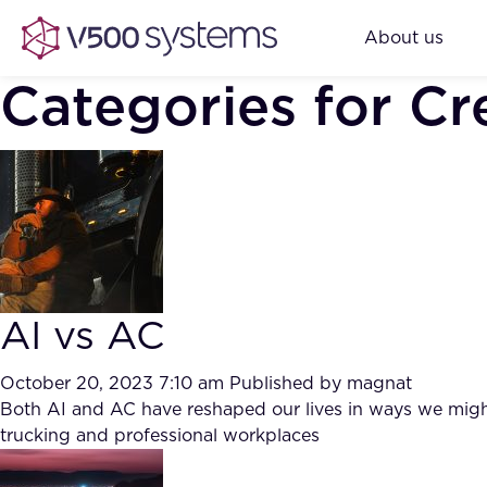
About us
Categories for Cre
AI vs AC
October 20, 2023 7:10 am
Published by
magnat
Both AI and AC have reshaped our lives in ways we might 
trucking and professional workplaces