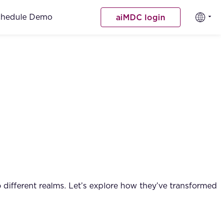
chedule Demo
aiMDC login
 different realms. Let’s explore how they’ve transformed