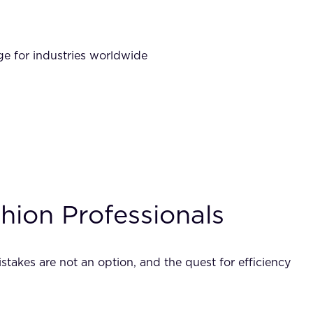
nge for industries worldwide
ion Professionals
takes are not an option, and the quest for efficiency