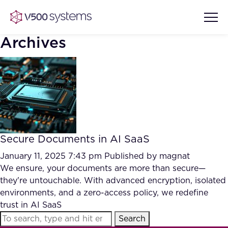
Archives
Vision & Values
AI Show Highlights
Our Team
Secure Documents in AI SaaS
AI Document Comprehension
What we Offer
January 11, 2025 7:43 pm
Published by
magnat
Case studies
We ensure, your documents are more than secure—
they're untouchable. With advanced encryption, isolated
Accurate Complex Document
Our Partners
environments, and a zero-access policy, we redefine
Reviews (AI)
Industries
trust in AI SaaS
Search