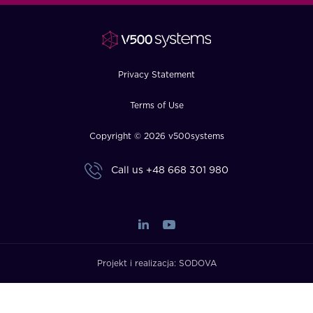
FAQ
How?
Privacy Statement
Terms of Use
Copyright © 2026 v500systems
Call us
+48 668 301 980
Projekt i realizacja:
SODOVA