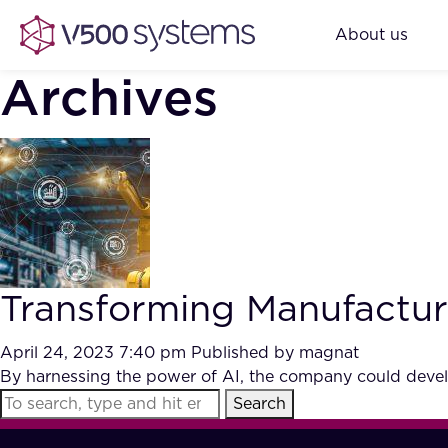
About us
Archives
Transforming Manufacturi
April 24, 2023 7:40 pm
Published by
magnat
By harnessing the power of AI, the company could develo
Search