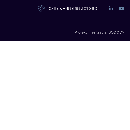
Call us
+48 668 301 980
Projekt i realizacja:
SODOVA