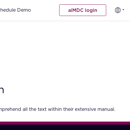
chedule Demo
aiMDC login
h
rehend all the text within their extensive manual.