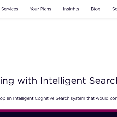
Services
Your Plans
Insights
Blog
S
ng with Intelligent Searc
p an Intelligent Cognitive Search system that would comp