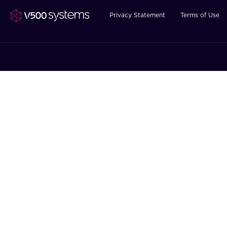
Privacy Statement
Terms of Use