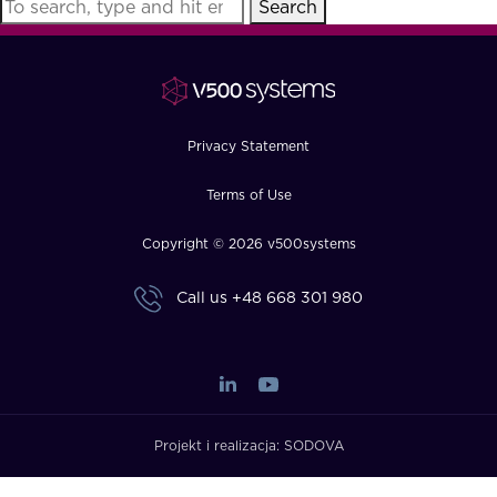
Search
FAQ
How?
Privacy Statement
Terms of Use
Copyright © 2026 v500systems
Call us
+48 668 301 980
Projekt i realizacja:
SODOVA