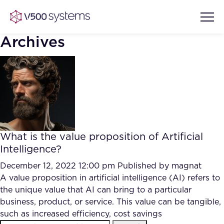
Archives
Vision & Values
AI Show Highlights
Our Team
What is the value proposition of Artificial
AI Document Comprehension
Intelligence?
What we Offer
Case studies
December 12, 2022 12:00 pm
Published by
magnat
A value proposition in artificial intelligence (AI) refers to
Accurate Complex Document
Our Partners
the unique value that AI can bring to a particular
Reviews (AI)
Industries
business, product, or service. This value can be tangible,
such as increased efficiency, cost savings