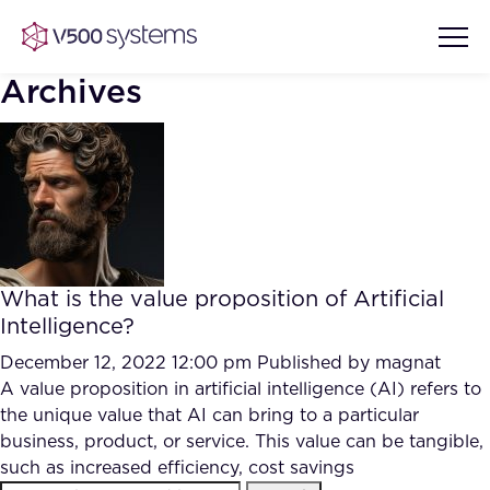
Archives
Vision & Values
AI Show Highlights
Our Team
What is the value proposition of Artificial
AI Document Comprehension
Intelligence?
What we Offer
Case studies
December 12, 2022 12:00 pm
Published by
magnat
A value proposition in artificial intelligence (AI) refers to
Accurate Complex Document
Our Partners
the unique value that AI can bring to a particular
Reviews (AI)
Industries
business, product, or service. This value can be tangible,
such as increased efficiency, cost savings