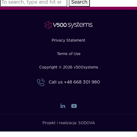
Search
FAQ
How?
Privacy Statement
Terms of Use
Copyright © 2026 v500systems
Call us
+48 668 301 980
Projekt i realizacja:
SODOVA