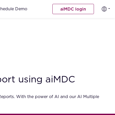
chedule Demo
aiMDC login
eport using aiMDC
 Reports. With the power of AI and our AI Multiple