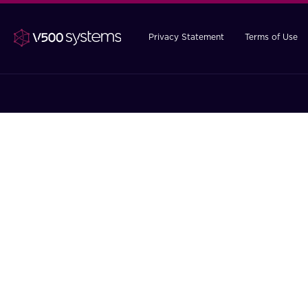
Privacy Statement
Terms of Use