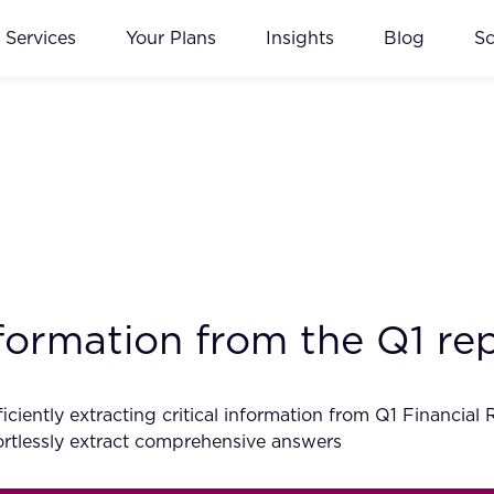
Services
Your Plans
Insights
Blog
S
information from the Q1 r
ciently extracting critical information from Q1 Financial
tlessly extract comprehensive answers