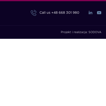
Call us
+48 668 301 980
Projekt i realizacja:
SODOVA