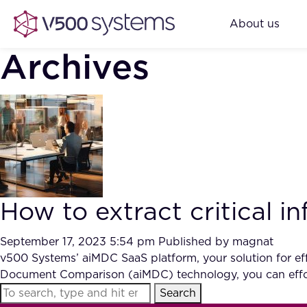
About us
Archives
How to extract critical 
September 17, 2023 5:54 pm
Published by
magnat
v500 Systems’ aiMDC SaaS platform, your solution for effi
Document Comparison (aiMDC) technology, you can effor
Search