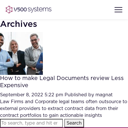
Archives
Vision & Values
AI Show Highlights
Our Team
How to make Legal Documents review Less
AI Document Comprehension
Expensive
What we Offer
Case studies
September 8, 2022 5:22 pm
Published by
magnat
Law Firms and Corporate legal teams often outsource to
Accurate Complex Document
Our Partners
external providers to extract contract data from their
Reviews (AI)
Industries
contract portfolios to gain actionable insights
Search