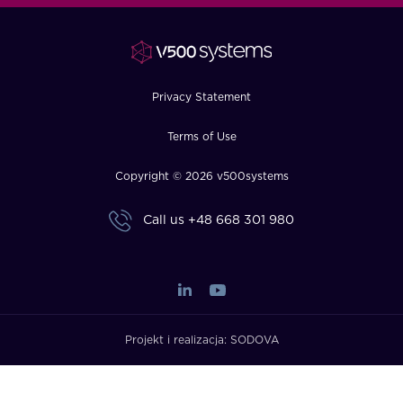
FAQ
How?
Privacy Statement
Terms of Use
Copyright © 2026 v500systems
Call us
+48 668 301 980
Projekt i realizacja:
SODOVA