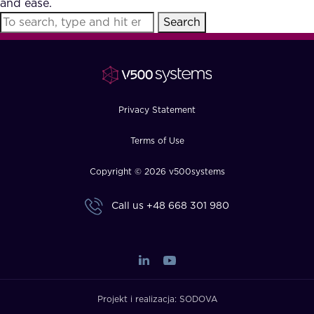
and ease.
FAQ
Search
How?
Privacy Statement
Terms of Use
Copyright © 2026 v500systems
Call us
+48 668 301 980
Projekt i realizacja:
SODOVA