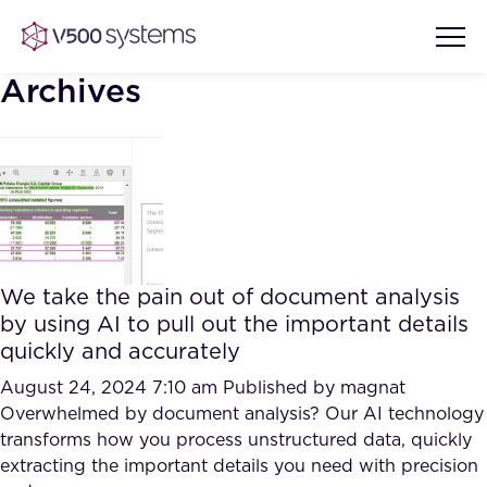
Archives
Vision & Values
AI Show Highlights
Our Team
We take the pain out of document analysis
AI Document Comprehension
by using AI to pull out the important details
What we Offer
quickly and accurately
Case studies
Accurate Complex Document
August 24, 2024 7:10 am
Published by
magnat
Our Partners
Reviews (AI)
Overwhelmed by document analysis? Our AI technology
Industries
transforms how you process unstructured data, quickly
extracting the important details you need with precision