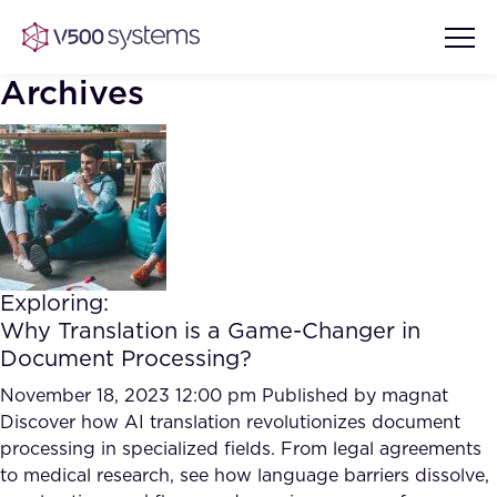
Archives
Vision & Values
AI Show Highlights
Our Team
Exploring:
AI Document Comprehension
Why Translation is a Game-Changer in
What we Offer
Document Processing?
Case studies
Accurate Complex Document
November 18, 2023 12:00 pm
Published by
magnat
Our Partners
Reviews (AI)
Discover how AI translation revolutionizes document
Industries
processing in specialized fields. From legal agreements
to medical research, see how language barriers dissolve,