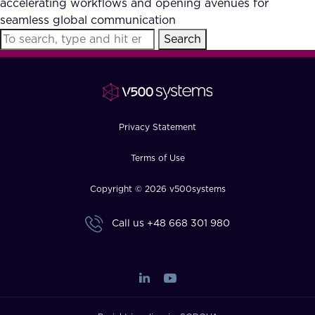
accelerating workflows and opening avenues for
FAQ
seamless global communication
Search
How?
Privacy Statement
Terms of Use
Copyright © 2026 v500systems
Call us
+48 668 301 980