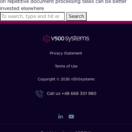
on repetitive document processing tasks can be better
FAQ
invested elsewhere
Search
How?
Privacy Statement
Terms of Use
Copyright © 2026 v500systems
Call us
+48 668 301 980