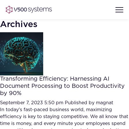
Archives
Vision & Values
AI Show Highlights
Our Team
Transforming Efficiency: Harnessing AI
AI Document Comprehension
Document Processing to Boost Productivity
What we Offer
by 90%
Case studies
Accurate Complex Document
September 7, 2023 5:50 pm
Published by
magnat
Our Partners
Reviews (AI)
In today's fast-paced business world, maximizing
Industries
efficiency is key to staying competitive. We all know that
time is money, and every minute your employees spend