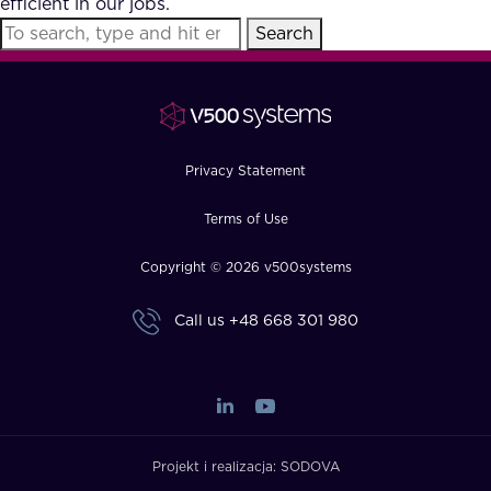
efficient in our jobs.
FAQ
Search
How?
Privacy Statement
Terms of Use
Copyright © 2026 v500systems
Call us
+48 668 301 980
Projekt i realizacja:
SODOVA