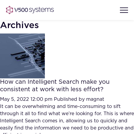
Archives
Vision & Values
AI Show Highlights
Our Team
How can Intelligent Search make you
AI Document Comprehension
consistent at work with less effort?
What we Offer
Case studies
May 5, 2022 12:00 pm
Published by
magnat
It can be overwhelming and time-consuming to sift
Accurate Complex Document
Our Partners
through it all to find what we’re looking for. This is where
Reviews (AI)
Industries
Intelligent Search comes in, allowing us to quickly and
easily find the information we need to be productive and