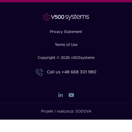
FAQ
How?
Privacy Statement
Terms of Use
Copyright © 2026 v500systems
Call us
+48 668 301 980
Projekt i realizacja:
SODOVA