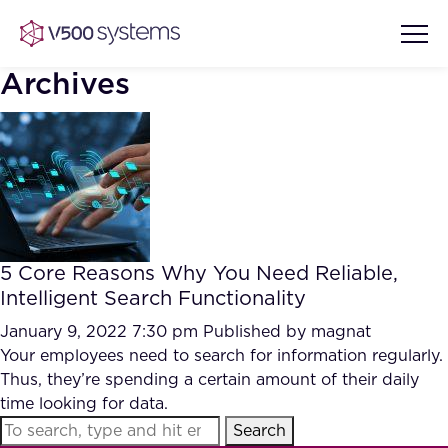
Archives
Vision & Values
AI Show Highlights
Our Team
5 Core Reasons Why You Need Reliable,
AI Document Comprehension
Intelligent Search Functionality
What we Offer
Case studies
January 9, 2022 7:30 pm
Published by
magnat
Your employees need to search for information regularly.
Accurate Complex Document
Our Partners
Thus, they’re spending a certain amount of their daily
Reviews (AI)
Industries
time looking for data.
Search