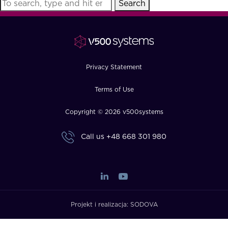
Search
FAQ
How?
Privacy Statement
Terms of Use
Copyright © 2026 v500systems
Call us
+48 668 301 980
Projekt i realizacja:
SODOVA