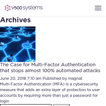
Archives
Vision & Values
AI Show Highlights
Our Team
The Case for Multi-Factor Authentication
AI Document Comprehension
that stops almost 100% automated attacks
What we Offer
Case studies
June 20, 2018 7:10 am
Published by
magnat
Multi-Factor Authentication (MFA) is a cybersecurity
Accurate Complex Document
Our Partners
measure that adds an extra layer of protection to user
Reviews (AI)
Industries
accounts by requiring more than just a password for
login