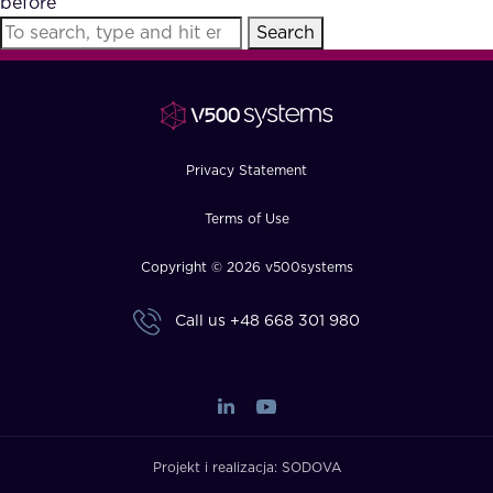
before
FAQ
Search
How?
Privacy Statement
Terms of Use
Copyright © 2026 v500systems
Call us
+48 668 301 980
Projekt i realizacja:
SODOVA