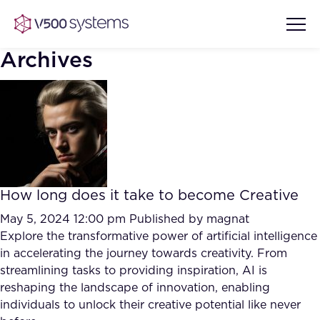
Archives
Vision & Values
AI Show Highlights
Our Team
How long does it take to become Creative
AI Document Comprehension
What we Offer
May 5, 2024 12:00 pm
Published by
magnat
Case studies
Explore the transformative power of artificial intelligence
in accelerating the journey towards creativity. From
Accurate Complex Document
Our Partners
streamlining tasks to providing inspiration, AI is
Reviews (AI)
Industries
reshaping the landscape of innovation, enabling
individuals to unlock their creative potential like never