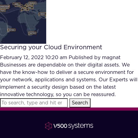
FAQ
How?
Securing your Cloud Environment
February 12, 2022 10:20 am
Published by
magnat
Businesses are dependable on their digital assets. We
have the know-how to deliver a secure environment for
your network, applications and systems. Our Experts will
implement a security design based on the latest
innovative technology, so you can be reassured.
Search