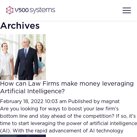
Archives
Vision & Values
AI Show Highlights
Our Team
How can Law Firms make money leveraging
AI Document Comprehension
Artificial Intelligence?
What we Offer
Case studies
February 18, 2022 10:03 am
Published by
magnat
Are you looking for ways to boost your law firm’s
Accurate Complex Document
Our Partners
bottom line and stay ahead of the competition? If so, it’s
Reviews (AI)
Industries
time to start leveraging the power of artificial intelligence
(AI). With the rapid advancement of AI technology