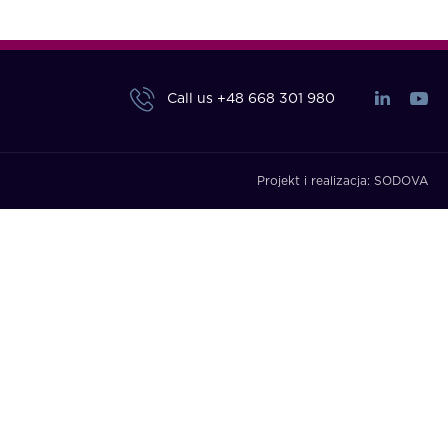
Call us
+48 668 301 980
Projekt i realizacja:
SODOVA