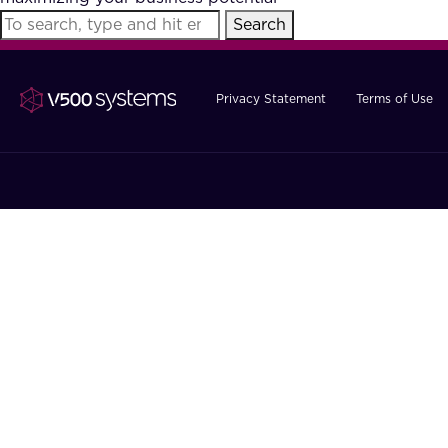
Search
Privacy Statement
Terms of Use