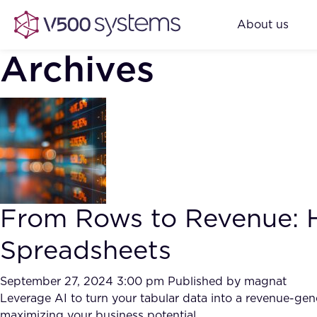
About us
Archives
From Rows to Revenue: Ho
Spreadsheets
September 27, 2024 3:00 pm
Published by
magnat
Leverage AI to turn your tabular data into a revenue-gene
maximizing your business potential