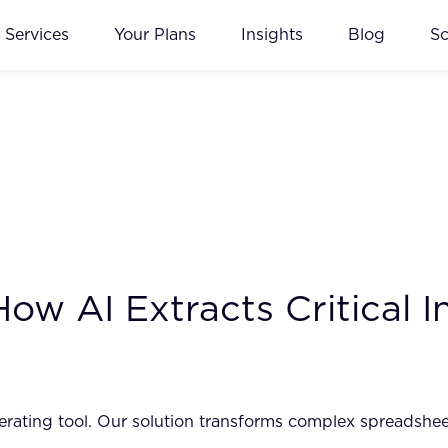
Services
Your Plans
Insights
Blog
S
w AI Extracts Critical I
rating tool. Our solution transforms complex spreadsheets