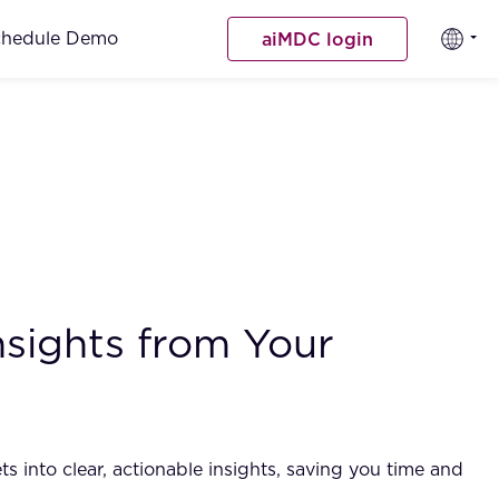
chedule Demo
aiMDC login
nsights from Your
 into clear, actionable insights, saving you time and