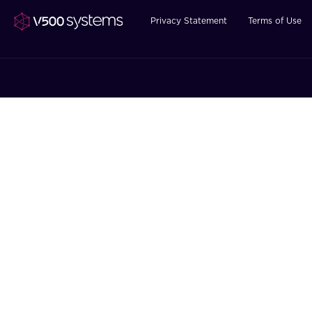
Privacy Statement
Terms of Use