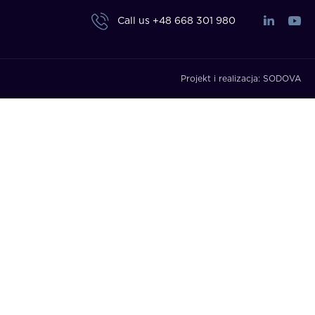
Call us
+48 668 301 980
Projekt i realizacja:
SODOVA