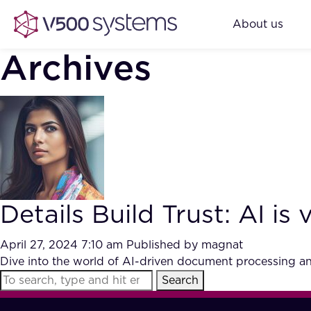
About us
Archives
Details Build Trust: AI i
April 27, 2024 7:10 am
Published by
magnat
Dive into the world of AI-driven document processing and 
Search