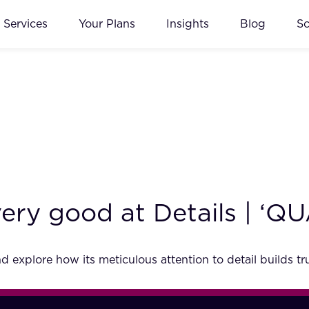
Services
Your Plans
Insights
Blog
S
s very good at Details | ‘
explore how its meticulous attention to detail builds tru