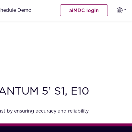
chedule Demo
aiMDC login
QUANTUM 5’ S1, E10
st by ensuring accuracy and reliability