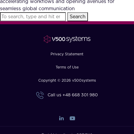
accelerating workflows and opening avenues for
FAQ
seamless global communication
Search
How?
Privacy Statement
Terms of Use
Copyright © 2026 v500systems
Call us
+48 668 301 980