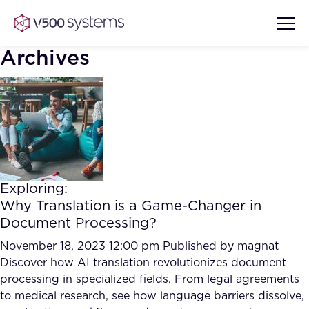
Archives
Vision & Values
AI Show Highlights
Our Team
Exploring:
AI Document Comprehension
Why Translation is a Game-Changer in
What we Offer
Document Processing?
Case studies
Accurate Complex Document
November 18, 2023 12:00 pm
Published by
magnat
Our Partners
Reviews (AI)
Discover how AI translation revolutionizes document
Industries
processing in specialized fields. From legal agreements
to medical research, see how language barriers dissolve,