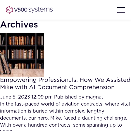
Archives
Vision & Values
AI Show Highlights
Our Team
Empowering Professionals: How We Assisted
AI Document Comprehension
Mike with AI Document Comprehension
What we Offer
Case studies
June 5, 2023 12:09 pm
Published by
magnat
In the fast-paced world of aviation contracts, where vital
Accurate Complex Document
Our Partners
information is buried within complex, lengthy
Reviews (AI)
Industries
documents, our hero, Mike, faced a daunting challenge.
With over a hundred contracts, some spanning up to