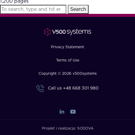
1,200 pages
FAQ
Search
How?
Privacy Statement
Terms of Use
Copyright © 2026 v500systems
Call us
+48 668 301 980
Projekt i realizacja:
SODOVA