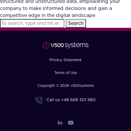
structured and unstructured data, empowering your
FAQ
company to make informed decisions and gain a
competitive edge in the digital landscape
Search
How?
Privacy Statement
Terms of Use
Copyright © 2026 v500systems
Call us
+48 668 301 980