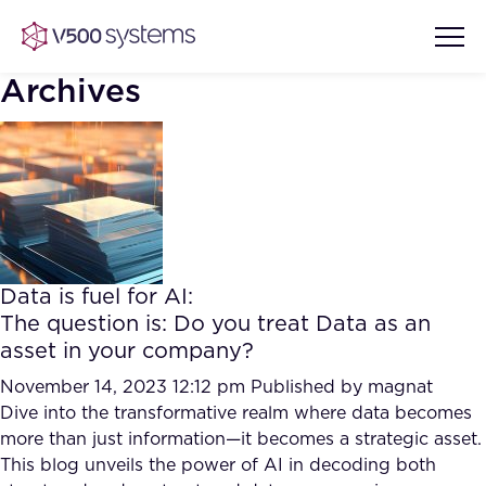
Archives
Vision & Values
AI Show Highlights
Our Team
Data is fuel for AI:
AI Document Comprehension
The question is: Do you treat Data as an
What we Offer
asset in your company?
Case studies
Accurate Complex Document
November 14, 2023 12:12 pm
Published by
magnat
Our Partners
Reviews (AI)
Dive into the transformative realm where data becomes
Industries
more than just information—it becomes a strategic asset.
This blog unveils the power of AI in decoding both