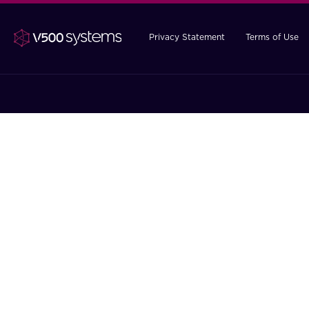
Privacy Statement
Terms of Use