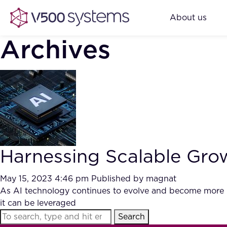
About us
Archives
Harnessing Scalable Gro
May 15, 2023 4:46 pm
Published by
magnat
As AI technology continues to evolve and become more ub
it can be leveraged
Search