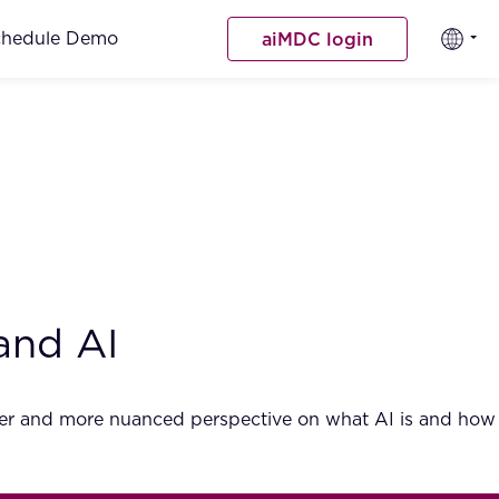
chedule Demo
aiMDC login
and AI
ader and more nuanced perspective on what AI is and how