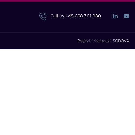
Call us
+48 668 301 980
Projekt i realizacja:
SODOVA