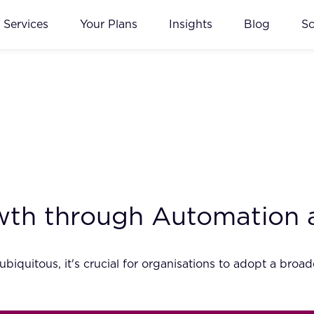
Services
Your Plans
Insights
Blog
S
wth through Automation 
iquitous, it's crucial for organisations to adopt a bro