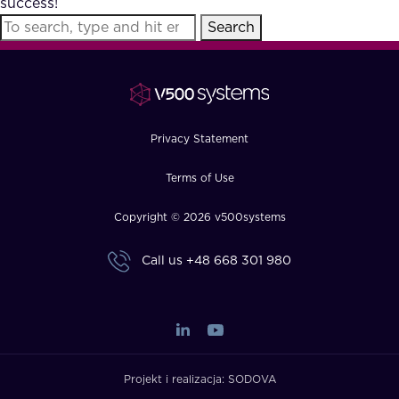
success!
FAQ
Search
How?
Privacy Statement
Terms of Use
Copyright © 2026 v500systems
Call us
+48 668 301 980
Projekt i realizacja:
SODOVA