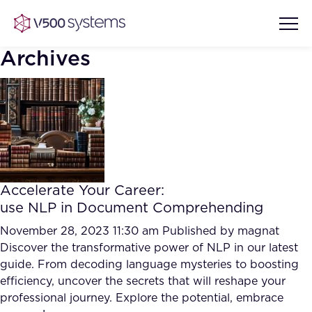
Archives
Vision & Values
AI Show Highlights
Our Team
Accelerate Your Career:
AI Document Comprehension
use NLP in Document Comprehending
What we Offer
Case studies
November 28, 2023 11:30 am
Published by
magnat
Discover the transformative power of NLP in our latest
Accurate Complex Document
Our Partners
guide. From decoding language mysteries to boosting
Reviews (AI)
Industries
efficiency, uncover the secrets that will reshape your
professional journey. Explore the potential, embrace