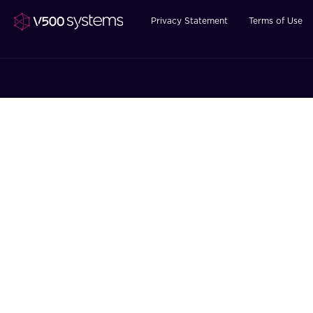
Privacy Statement
Terms of Use