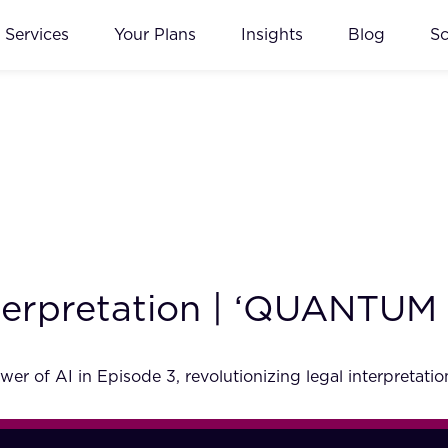
Services
Your Plans
Insights
Blog
S
terpretation | ‘QUANTUM 5
of AI in Episode 3, revolutionizing legal interpretation