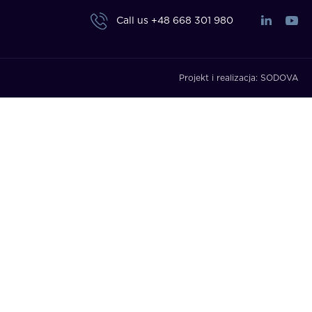
Call us
+48 668 301 980
Projekt i realizacja:
SODOVA