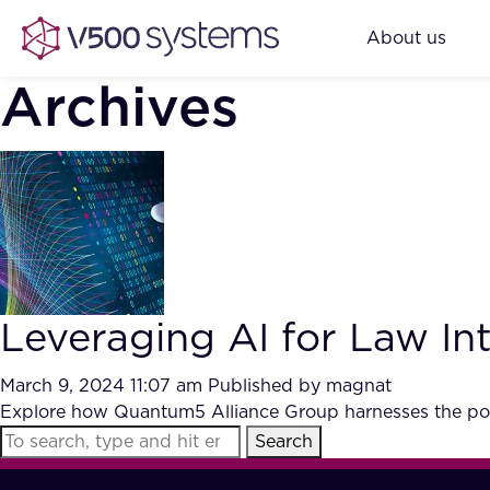
About us
Archives
Leveraging AI for Law In
March 9, 2024 11:07 am
Published by
magnat
Explore how Quantum5 Alliance Group harnesses the power 
Search