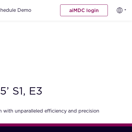
chedule Demo
aiMDC login
’ S1, E3
 with unparalleled efficiency and precision